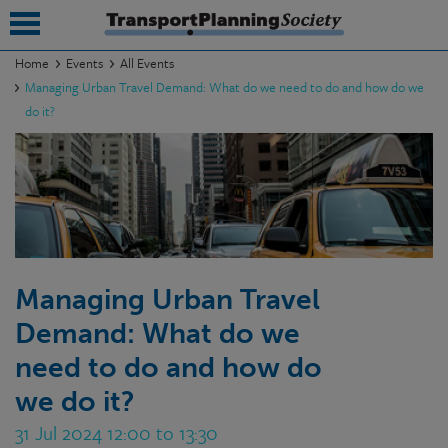
Home
Events
All Events
Managing Urban Travel Demand: What do we need to do and how do we
submenu
do it?
submenu
submenu
submenu
submenu
Managing Urban Travel
submenu
Demand: What do we
submenu
need to do and how do
we do it?
31 Jul 2024 12:00 to 13:30