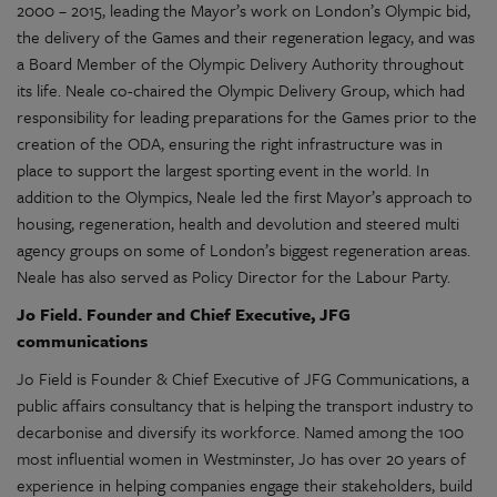
2000 – 2015, leading the Mayor’s work on London’s Olympic bid,
the delivery of the Games and their regeneration legacy, and was
a Board Member of the Olympic Delivery Authority throughout
its life. Neale co-chaired the Olympic Delivery Group, which had
responsibility for leading preparations for the Games prior to the
creation of the ODA, ensuring the right infrastructure was in
place to support the largest sporting event in the world. In
addition to the Olympics, Neale led the first Mayor’s approach to
housing, regeneration, health and devolution and steered multi
agency groups on some of London’s biggest regeneration areas.
Neale has also served as Policy Director for the Labour Party.
Jo Field.
Founder
and Chief Executive
, JFG
communications
Jo Field is Founder & Chief Executive of JFG Communications, a
public affairs consultancy that is helping the transport industry to
decarbonise and diversify its workforce. Named among the 100
most influential women in Westminster, Jo has over 20 years of
experience in helping companies engage their stakeholders, build