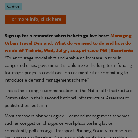
Online
For more info, click here
Sign up for a reminder when tickets go live here:
Managing
Urban Travel Demand: What do we need to do and how do
we do it? Tickets, Wed, Jul 31, 2024 at 12:00 PM | Eventbrite
“To encourage modal shift and enable an increase in trips in
congested cities, government should make the long term funding
for major projects conditional on recipient cities committing to
introduce a demand management scheme”
This is the strong recommendation of the National Infrastructure
Commission in their second National Infrastructure Assessment
published last autumn.
Most transport planners agree – demand management schemes
such as congestion charges or workplace parking levies
consistently poll amongst Transport Planning Society members as
key, potentially “magic pill” policies which could help us tackle a