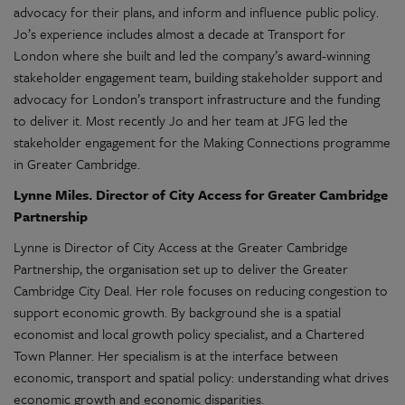
advocacy for their plans, and inform and influence public policy
.
J
o’s experience includes almost a decade at Transport for
London where she built and led the company’s award-winning
stakeholder engagement team, building stakeholder support and
advocacy for London’s transport infrastructure and the funding
to deliver it. Most recently Jo and her team at JFG
led the
stakeholder engagement for the Making Connections programme
in Greater Cambridge.
Lynne Miles. Director of City Access for Greater Cambridge
Partnership
Lynne is Director of City Access at the Greater Cambridge
Partnership, the organisation set up to deliver the Greater
Cambridge City Deal. Her role focuses on reducing congestion to
support economic growth. By background she is a spatial
economist and local growth policy specialist, and a Chartered
Town Planner. Her specialism is at the interface between
economic, transport and spatial policy: understanding what drives
economic growth and economic disparities.