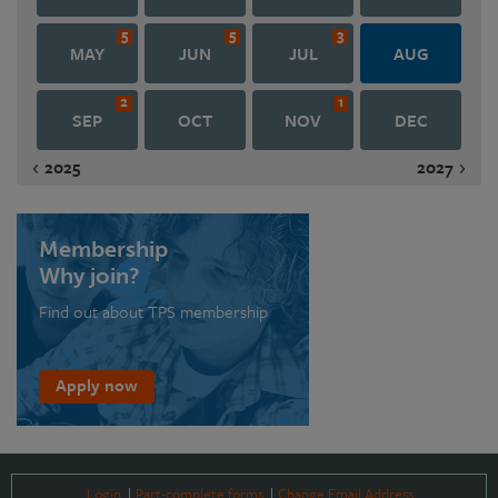
5
5
3
MAY
JUN
JUL
AUG
2
1
SEP
OCT
NOV
DEC
2025
2027
Membership
Why join?
Find out about TPS membership
Apply now
Login
Part-complete forms
Change Email Address