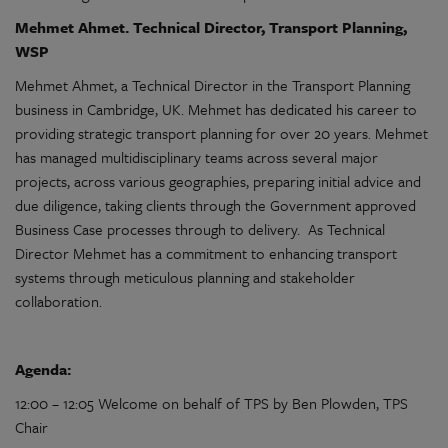
Mehmet Ahmet. Technical Director, Transport Planning,
WSP
Mehmet Ahmet, a Technical Director in the Transport Planning
business in Cambridge, UK. Mehmet has dedicated his career to
providing strategic transport planning for over 20 years.
Mehmet
has managed multidisciplinary teams across several major
projects, across various geographies, preparing initial advice and
due diligence, taking clients through the Government approved
Business Case processes through to delivery. As
Technical
Director Mehmet has a commitment to enhancing transport
systems through meticulous planning and stakeholder
collaboration.
Agenda:
12:00 – 12:05 Welcome on behalf of TPS by Ben Plowden, TPS
Chair