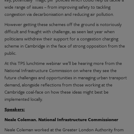
wide range of issues – from improving safety to tackling
congestion via decarbonisation and reducing air pollution.
However getting these schemes off the ground is notoriously
difficult and fraught with challenge, as seen last year when
politicians withdrew their support for a congestion charging
scheme in Cambridge in the face of strong opposition from the
public.
At this TPS lunchtime webinar we’ll be hearing more from the
National Infrastructure Commission on where they see the
future challenges and opportunities in managing urban transport
demand, alongside reflections from those working at the
Cambridge coal-face on how these ideas might best be
implemented locally.
Speakers:
Neale Coleman. National Infrastructure Commissioner
Neale Coleman worked at the Greater London Authority from