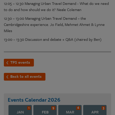
12:05 – 12:30 Managing Urban Travel Demand - What do we need
to do and how should we do it? Neale Coleman
12:30 – 13:00 Managing Urban Travel Demand – the
Cambridgeshire experience. Jo Field, Mehmet Ahmet & Lynne
Miles
13:00 – 13:30 Discussion and debate + Q&A (chaired by Ben)
TPS events
Back to all events
Events Calendar
2026
1
9
6
3
JAN
FEB
MAR
APR