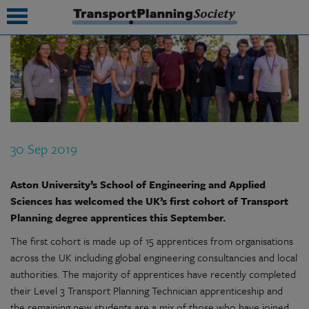
submenu
submenu
submenu
30 Sep 2019
submenu
submenu
Aston University’s School of Engineering and Applied
Sciences has welcomed the UK’s first cohort of Transport
submenu
Planning degree apprentices this September.
submenu
The first cohort is made up of 15 apprentices from organisations
across the UK including global engineering consultancies and local
authorities. The majority of apprentices have recently completed
their Level 3 Transport Planning Technician apprenticeship and
the remaining new students are a mix of those who have joined