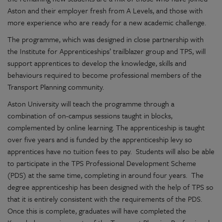
Aston and their employer fresh from A Levels, and those with
more experience who are ready for a new academic challenge.
The programme, which was designed in close partnership with
the Institute for Apprenticeships’ trailblazer group and TPS, will
support apprentices to develop the knowledge, skills and
behaviours required to become professional members of the
Transport Planning community.
Aston University will teach the programme through a
combination of on-campus sessions taught in blocks,
complemented by online learning. The apprenticeship is taught
over five years and is funded by the apprenticeship levy so
apprentices have no tuition fees to pay. Students will also be able
to participate in the TPS Professional Development Scheme
(PDS) at the same time, completing in around four years. The
degree apprenticeship has been designed with the help of TPS so
that it is entirely consistent with the requirements of the PDS.
Once this is complete, graduates will have completed the