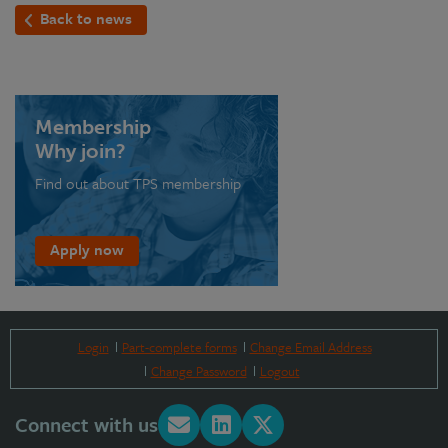
Back to news
Membership
Why join?
Find out about TPS membership
Apply now
Login
Part-complete forms
Change Email Address
Change Password
Logout
Connect with us