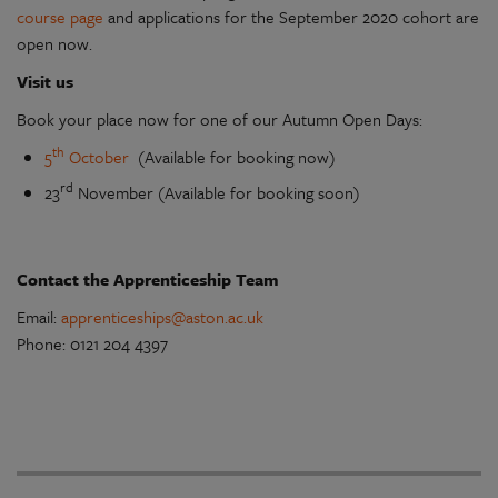
course page
and applications for the September 2020 cohort are
open now.
Visit us
Book your place now for one of our Autumn Open Days:
th
5
October
(Available for booking now)
rd
23
November (Available for booking soon)
Contact the Apprenticeship Team
Email:
apprenticeships@aston.ac.uk
Phone: 0121 204 4397