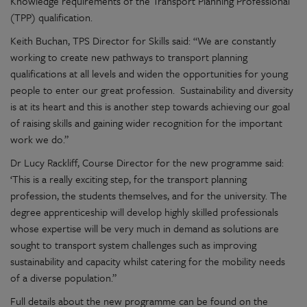
Knowledge requirements of the Transport Planning Professional
(TPP) qualification.
Keith Buchan, TPS Director for Skills said: “We are constantly
working to create new pathways to transport planning
qualifications at all levels and widen the opportunities for young
people to enter our great profession. Sustainability and diversity
is at its heart and this is another step towards achieving our goal
of raising skills and gaining wider recognition for the important
work we do.”
Dr Lucy Rackliff, Course Director for the new programme said:
‘This is a really exciting step, for the transport planning
profession, the students themselves, and for the university. The
degree apprenticeship will develop highly skilled professionals
whose expertise will be very much in demand as solutions are
sought to transport system challenges such as improving
sustainability and capacity whilst catering for the mobility needs
of a diverse population.”
Full details about the new programme can be found on the