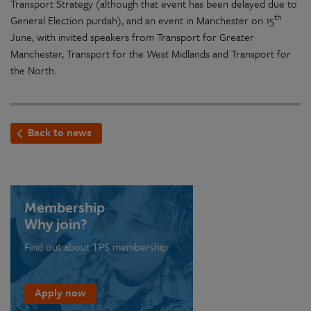
Transport Strategy (although that event has been delayed due to
th
General Election purdah), and an event in Manchester on 15
June, with invited speakers from Transport for Greater
Manchester, Transport for the West Midlands and Transport for
the North.
Back to news
Membership
Why join?
Find out about TPS membership
Apply now