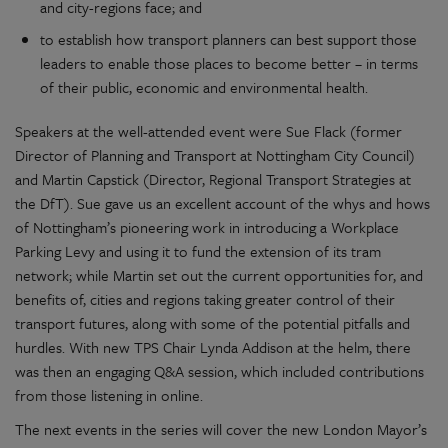
and city-regions face; and
to establish how transport planners can best support those
leaders to enable those places to become better – in terms
of their public, economic and environmental health.
Speakers at the well-attended event were Sue Flack (former
Director of Planning and Transport at Nottingham City Council)
and Martin Capstick (Director, Regional Transport Strategies at
the DfT). Sue gave us an excellent account of the whys and hows
of Nottingham’s pioneering work in introducing a Workplace
Parking Levy and using it to fund the extension of its tram
network; while Martin set out the current opportunities for, and
benefits of, cities and regions taking greater control of their
transport futures, along with some of the potential pitfalls and
hurdles. With new TPS Chair Lynda Addison at the helm, there
was then an engaging Q&A session, which included contributions
from those listening in online.
The next events in the series will cover the new London Mayor’s