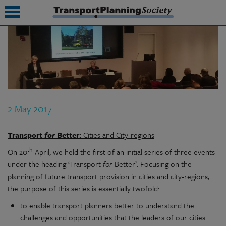
submenu
submenu
submenu
2 May 2017
submenu
submenu
Transport
for
Better:
Cities and City-regions
th
On 20
April, we held the first of an initial series of three events
submenu
under the heading ‘Transport
for
Better’. Focusing on the
submenu
planning of future transport provision in cities and city-regions,
the purpose of this series is essentially twofold:
to enable transport planners better to understand the
challenges and opportunities that the leaders of our cities