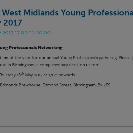
 West Midlands Young Professiona
 2017
y 2017 17:00 to 20:00
ung Professionals Networking
t time of the year for our annual Young Professionals gathering. Pleas
se in Birmingham, a complimentary drink on us too!
th
hursday 18
May 2017 at 1700 onwards
Edmonds Brewhouse, Edmond Street, Birmingham, B3 2ES