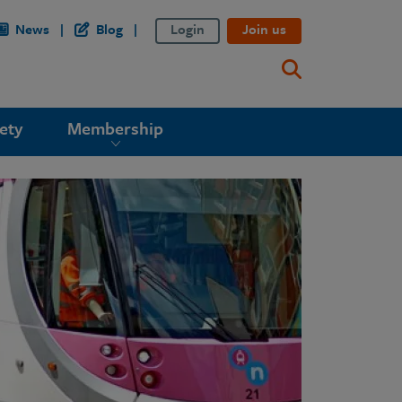
News
Blog
Login
Join us
ety
Membership