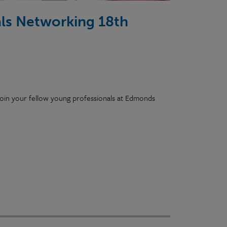
ls Networking 18th
e join your fellow young professionals at Edmonds