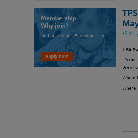
TPS
Membership
May
Why join?
18 Ma
Find out about TPS membership
TPS Yo
Apply now
It’s tha
Brewhou
When: T
Where: 