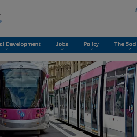
nal Development
Jobs
Policy
The Soci