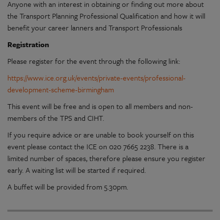
Anyone with an interest in obtaining or finding out more about
the Transport Planning Professional Qualification and how it will
benefit your career lanners and Transport Professionals
Registration
Please register for the event through the following link:
https://www.ice.org.uk/events/private-events/professional-
development-scheme-birmingham
This event will be free and is open to all members and non-
members of the TPS and CIHT.
If you require advice or are unable to book yourself on this
event please contact the ICE on 020 7665 2238. There is a
limited number of spaces, therefore please ensure you register
early. A waiting list will be started if required.
A buffet will be provided from 5.30pm.