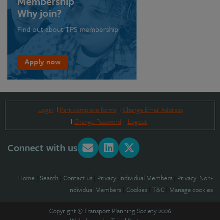
Membership
Why join?
Find out about TPS membership
Apply now
Login
Part-complete forms
Change Email Address
Change Password
Logout
Connect with us
Home
|
Search
|
Contact us
|
Privacy: Individual Members
|
Privacy: Non-
Individual Members
|
Cookies
|
T&C
|
Manage cookies
Copyright © Transport Planning Society 2026