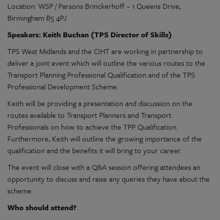
Location: WSP / Parsons Brinckerhoff – 1 Queens Drive,
Birmingham B5 4PJ
Speakers: Keith Buchan (TPS Director of Skills)
TPS West Midlands and the CIHT are working in partnership to
deliver a joint event which will outline the various routes to the
Transport Planning Professional Qualification and of the TPS
Professional Development Scheme.
Keith will be providing a presentation and discussion on the
routes available to Transport Planners and Transport
Professionals on how to achieve the TPP Qualification.
Furthermore, Keith will outline the growing importance of the
qualification and the benefits it will bring to your career.
The event will close with a Q&A session offering attendees an
opportunity to discuss and raise any queries they have about the
scheme.
Who should attend?