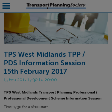
submenu
submenu
submenu
TPS West Midlands TPP /
submenu
PDS Information Session
submenu
15th February 2017
submenu
15 Feb 2017 17:30 to 20:00
submenu
TPS West Midlands Transport Planning Professional /
Professional Development Scheme Information Session
Time: 17:30 for a 18:00 start