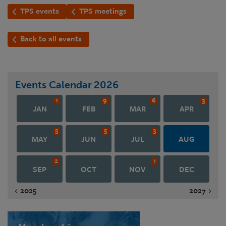
TPS events
TPS meetings
Back to all events
Events Calendar
2026
1
9
6
3
JAN
FEB
MAR
APR
5
5
3
MAY
JUN
JUL
AUG
2
1
SEP
OCT
NOV
DEC
2025
2027