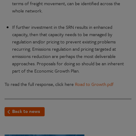
terms of freight movement, can be identified across the
whole network.
If further investment in the SRN results in enhanced
capacity, then that capacity needs to be managed by
regulation and/or pricing to prevent existing problems
recurring. Emissions regulation and pricing targeted at
emissions reduction are perhaps the most deliverable
approaches. Proposals for doing so should be an inherent
part of the Economic Growth Plan.
To read the full response, click here
Road to Growth.pdf
Back to news