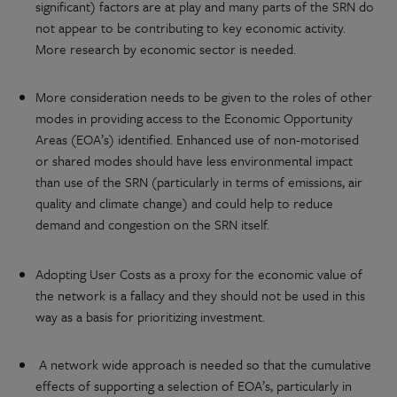
significant) factors are at play and many parts of the SRN do
not appear to be contributing to key economic activity.
More research by economic sector is needed.
More consideration needs to be given to the roles of other
modes in providing access to the Economic Opportunity
Areas (EOA’s) identified. Enhanced use of non-motorised
or shared modes should have less environmental impact
than use of the SRN (particularly in terms of emissions, air
quality and climate change) and could help to reduce
demand and congestion on the SRN itself.
Adopting User Costs as a proxy for the economic value of
the network is a fallacy and they should not be used in this
way as a basis for prioritizing investment.
A network wide approach is needed so that the cumulative
effects of supporting a selection of EOA’s, particularly in