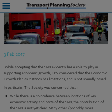
submenu
submenu
submenu
3 Feb 2017
submenu
submenu
While accepting that the SRN evidently has a role to play in
supporting economic growth, TPS considered that the Economic
submenu
Growth Plan as it stands has limitations, and is not soundly based.
submenu
In particular, The Society was concerned that :
While there is a coincidence between locations of key
economic activity and parts of the SRN, the contribution of
the SRN is not yet clear. Many other (probably more