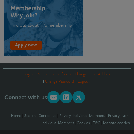
Membership
Why join?
Find out about TPS membership
Apply now
Login
Part-complete forms
Change Email Address
Change Password
Logout
Connect with us
Home
|
Search
|
Contact us
|
Privacy: Individual Members
|
Privacy: Non-
Individual Members
|
Cookies
|
T&C
|
Manage cookies