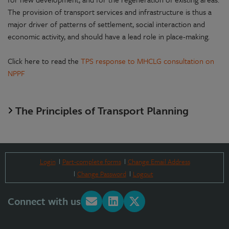
The provision of transport services and infrastructure is thus a
major driver of patterns of settlement, social interaction and
economic activity, and should have a lead role in place-making.
Click here to read the
TPS response to MHCLG consultation on
NPPF
The Principles of Transport Planning
Login
Part-complete forms
Change Email Address
Change Password
Logout
Connect with us