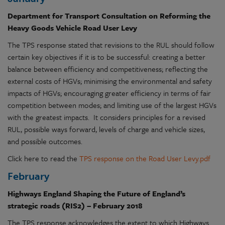
Department for Transport Consultation on Reforming the
Heavy Goods Vehicle Road User Levy
The TPS response stated that revisions to the RUL should follow
certain key objectives if it is to be successful: creating a better
balance between efficiency and competitiveness; reflecting the
external costs of HGVs; minimising the environmental and safety
impacts of HGVs; encouraging greater efficiency in terms of fair
competition between modes; and limiting use of the largest HGVs
with the greatest impacts. It considers principles for a revised
RUL, possible ways forward, levels of charge and vehicle sizes,
and possible outcomes.
Click here to read the
TPS response on the Road User Levy.pdf
February
Highways England Shaping the Future of England’s
strategic roads (RIS2) – February 2018
The TPS response acknowledges the extent to which Highways