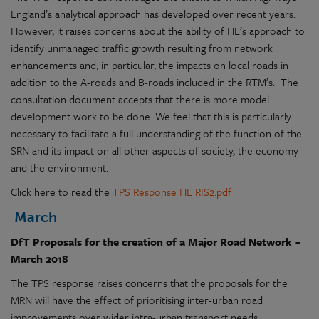
England’s analytical approach has developed over recent years.
However, it raises concerns about the ability of HE’s approach to
identify unmanaged traffic growth resulting from network
enhancements and, in particular, the impacts on local roads in
addition to the A-roads and B-roads included in the RTM’s. The
consultation document accepts that there is more model
development work to be done. We feel that this is particularly
necessary to facilitate a full understanding of the function of the
SRN and its impact on all other aspects of society, the economy
and the environment.
Click here to read the
TPS Response HE RIS2.pdf
March
DfT Proposals for the creation of a Major Road Network –
March 2018
The TPS response raises concerns that the proposals for the
MRN will have the effect of prioritising inter-urban road
improvements over wider intra-urban transport needs,