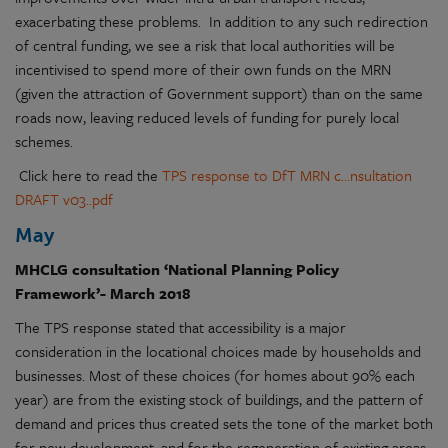
exacerbating these problems. In addition to any such redirection
of central funding, we see a risk that local authorities will be
incentivised to spend more of their own funds on the MRN
(given the attraction of Government support) than on the same
roads now, leaving reduced levels of funding for purely local
schemes.
Click here to read the
TPS response to DfT MRN c...nsultation
DRAFT v03..pdf
May
MHCLG consultation ‘National Planning Policy
Framework’- March 2018
The TPS response stated that accessibility is a major
consideration in the locational choices made by households and
businesses. Most of these choices (for homes about 90% each
year) are from the existing stock of buildings, and the pattern of
demand and prices thus created sets the tone of the market both
for new development, and for the regeneration of existing areas.