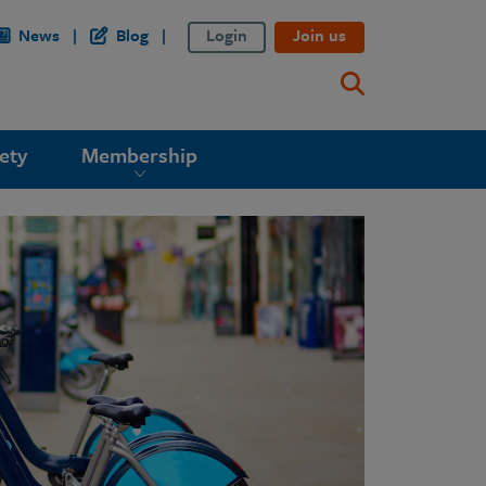
News
Blog
Login
Join us
ety
Membership