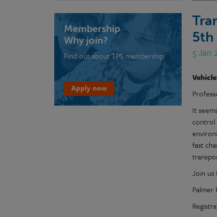
Tra
Membership
5th
Why join?
5 Jan 
Find out about TPS membership
Vehicle
Apply now
Profess
It seem
control
environm
fast ch
transpor
Join us 
Palmer 
Registra