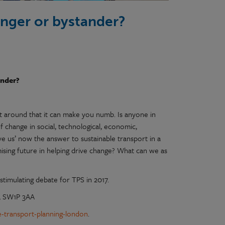
enger or bystander?
ander?
it around that it can make you numb. Is anyone in
 change in social, technological, economic,
ave us’ now the answer to sustainable transport in a
mising future in helping drive change? What can we as
stimulating debate for TPS in 2017.
n, SW1P 3AA
ge-transport-planning-london
.