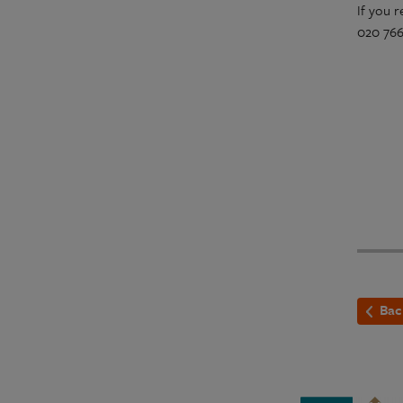
If you 
020 7665
Bac