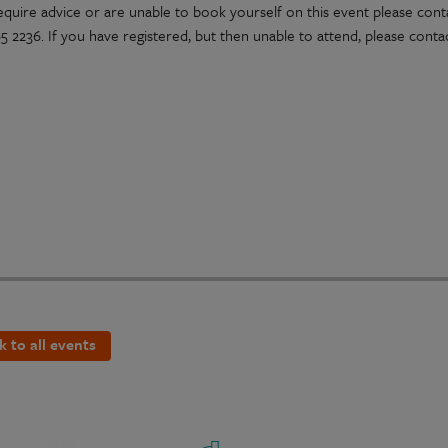
require advice or are unable to book yourself on this event please con
 2236. If you have registered, but then unable to attend, please contac
k to all events