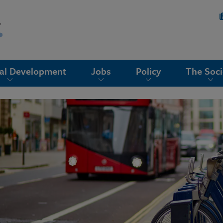
nal Development
Jobs
Policy
The Soci