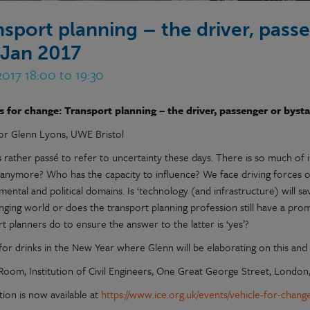
nsport planning – the driver, pass
 Jan 2017
2017 18:00 to 19:30
s for change: Transport planning – the driver, passenger or byst
or Glenn Lyons, UWE Bristol
s rather passé to refer to uncertainty these days. There is so much of 
 anymore? Who has the capacity to influence? We face driving forces of
ental and political domains. Is ‘technology (and infrastructure) will s
anging world or does the transport planning profession still have a pro
t planners do to ensure the answer to the latter is ‘yes’?
for drinks in the New Year where Glenn will be elaborating on this and 
Room, Institution of Civil Engineers, One Great George Street, Londo
tion is now available at
https://www.ice.org.uk/events/vehicle-for-chan