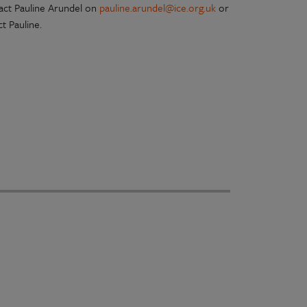
tact Pauline Arundel on
pauline.arundel@ice.org.uk
or
t Pauline.