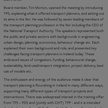
Board member, Tim Morton, opened the meeting by introducing
TPS, explaining what it offered transport planners, and setting out
its aims in the RoI. He was followed by seven leading members of
the transport planning profession in the RoI including the CEO of
the National Transport Authority. The speakers represented both
the public and private sectors with backgrounds in engineering,
urban design, planning, economics, behaviour change etc. Each
explained their own background and role, and presented key
challenges facing transport planners in Ireland today. These
embraced issues of congestion, funding, behavioural change,
sustainability, land-use/transport integration, project delivery, best
use of models etc..
The enthusiasm and energy of the audience made it clear that
transport planning is flourishing in Ireland in many different ways,
supporting many different types of transport projects and
interventions. There was widespread interest in the training offer
from TPS – PDS and (jointly with CIHT) TPP - and it is intended