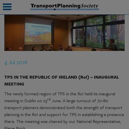
submenu
submenu
submenu
4 Jul 2016
submenu
submenu
TPS IN THE REPUBLIC OF IRELAND (RoI) – INAUGURAL
MEETING
submenu
The newly formed region of TPS in the RoI held its inaugural
rd
submenu
meeting in Dublin on 23
June. A large turnout of 70-80
transport planners demonstrated both the strength of transport
planning in the RoI and support for TPS in establishing a presence
there. The meeting was chaired by our National Representative,
Elaine Brick.