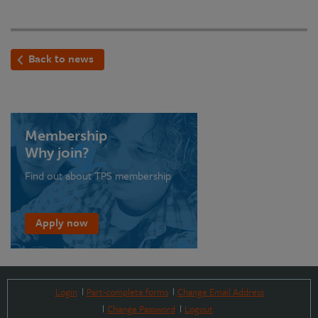
Back to news
Membership
Why join?
Find out about TPS membership
Apply now
Login
Part-complete forms
Change Email Address
Change Password
Logout