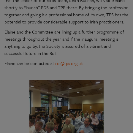
that the leader of our Skills Team, Keith Buchan, will visit Ireland
shortly to “launch” PDS and TPP there. By bringing the profession
together and giving it a professional home of its own, TPS has the
potential to provide considerable support to Irish practitioners.
Elaine and the Committee are lining up a further programme of
meetings throughout the year and if the inaugural meeting is
anything to go by, the Society is assured of a vibrant and
successful future in the RoI.
Elaine can be contacted at
roi@tps.org.uk