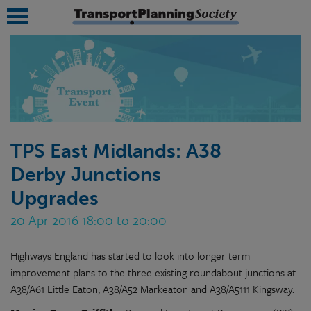
submenu
submenu
submenu
TPS East Midlands: A38
submenu
Derby Junctions
submenu
Upgrades
submenu
20 Apr 2016 18:00 to 20:00
submenu
Highways England has started to look into longer term
improvement plans to the three existing roundabout junctions at
A38/A61 Little Eaton, A38/A52 Markeaton and A38/A5111 Kingsway.