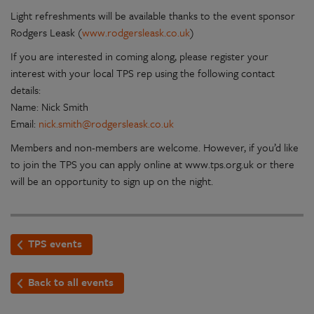
Light refreshments will be available thanks to the event sponsor
Rodgers Leask (
www.rodgersleask.co.uk
)
If you are interested in coming along, please register your
interest with your local TPS rep using the following contact
details:
Name: Nick Smith
Email:
nick.smith@rodgersleask.co.uk
Members and non-members are welcome. However, if you’d like
to join the TPS you can apply online at www.tps.org.uk or there
will be an opportunity to sign up on the night.
TPS events
Back to all events