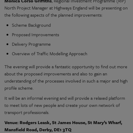
Monica Corso Griffiths
, Regional Investment Programme (RIP)
North Project Manager at Highways England will be presenting on
the following aspects of the planned improvements:
Scheme Background
Proposed Improvements
Delivery Programme
Overview of Traffic Modelling Approach
The evening will provide a fantastic opportunity to find out more
about the proposed improvements and also to gain an
understanding of the processes involved in such a major and high
profile scheme.
It will be an informal evening and will provide a relaxed platform
to meet lots of new people and create your own network of
transport professionals.
Venue: Rodgers Leask, St James House, St Mary’s Wharf,
Mansfield Road, Derby, DE1 3TQ