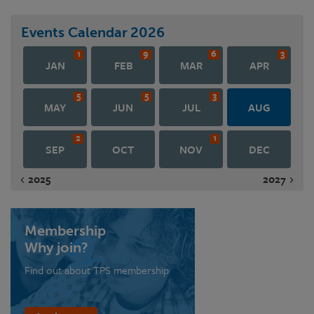
Events Calendar
2026
1
9
6
3
JAN
FEB
MAR
APR
5
5
3
MAY
JUN
JUL
AUG
2
1
SEP
OCT
NOV
DEC
2025
2027
Membership
Why join?
Find out about TPS membership