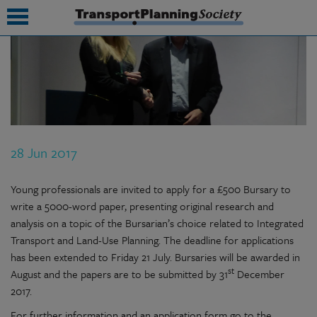
submenu
submenu
submenu
28 Jun 2017
submenu
submenu
Young professionals are invited to apply for a £500 Bursary to
write a 5000-word paper, presenting original research and
submenu
analysis on a topic of the Bursarian’s choice related to Integrated
Transport and Land-Use Planning. The deadline for applications
submenu
has been extended to Friday 21 July. Bursaries will be awarded in
st
August and the papers are to be submitted by 31
December
2017.
For further information and an application form go to the