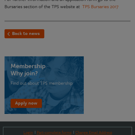
Bursaries section of the TPS website at
TPS Bursaries 2017
Back to news
Membership
Why join?
Find out about TPS membership
Apply now
Login
Part-complete forms
Change Email Address