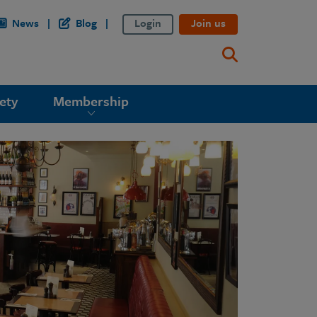
News
Blog
Login
Join us
ety
Membership