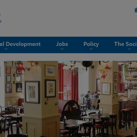
nal Development
Jobs
Policy
The Soci