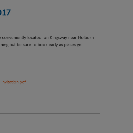
017
ge conveniently located on Kingsway near Holborn
ning but be sure to book early as places get
invitation.pdf