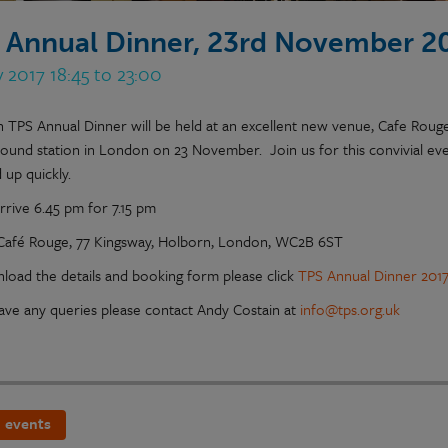
 Annual Dinner, 23rd November 2
 2017 18:45 to 23:00
h TPS Annual Dinner will be held at an excellent new venue, Cafe Rou
ound station in London on 23 November. Join us for this convivial eve
 up quickly.
rrive 6.45 pm for 7.15 pm
Café Rouge, 77 Kingsway, Holborn, London, WC2B 6ST
load the details and booking form please click
TPS Annual Dinner 2017 
have any queries please contact Andy Costain at
info@tps.org.uk
 events