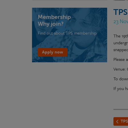
TPS
Membership
23 Nov
Why join?
Find out about TPS membership
The 19t
undergr
snapped
Apply now
Please a
Venue: 
To down
If you 
TPS