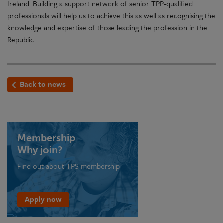
Ireland. Building a support network of senior TPP-qualified
professionals will help us to achieve this as well as recognising the
knowledge and expertise of those leading the profession in the
Republic.
Back to news
Membership
Why join?
Find out about TPS membership
Apply now