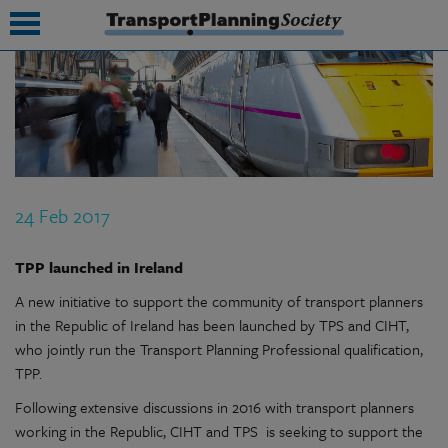
submenu
submenu
submenu
24 Feb 2017
submenu
submenu
TPP launched in Ireland
A new initiative to support the community of transport planners
submenu
in the Republic of Ireland has been launched by TPS and CIHT,
submenu
who jointly run the Transport Planning Professional qualification,
TPP.
Following extensive discussions in 2016 with transport planners
working in the Republic, CIHT and TPS is seeking to support the