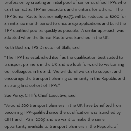
profession by creating an initial pool of senior qualified TPPs who
can then act as TPP ambassadors and mentors for others. The
TPP Senior Route fee, normally £475, will be reduced to £200 for
an initial six month period to encourage applications and build the
TPP-qualified pool as quickly as possible. A similar approach was
adopted when the Senior Route was launched in the UK.
Keith Buchan, TPS Director of Skills, said
“The TPP has established itself as the qualification best suited to
transport planners in the UK and we look forward to welcoming
our colleagues in Ireland. We will do all we can to support and
encourage the transport planning community in the Republic and
a strong first cohort of TPPs.”
Sue Percy, CIHT’s Chief Executive, said
“Around 200 transport planners in the UK have benefited from
becoming TPP-qualified since the qualification was launched by
CIHT and TPS in 2009 and we want to make the same
opportunity available to transport planners in the Republic of