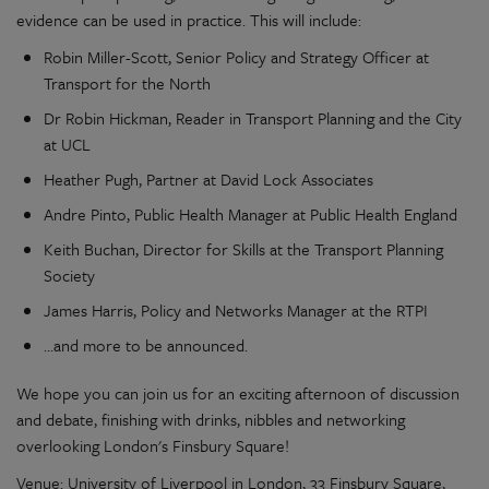
evidence can be used in practice. This will include:
Robin Miller-Scott, Senior Policy and Strategy Officer at
Transport for the North
Dr Robin Hickman, Reader in Transport Planning and the City
at UCL
Heather Pugh, Partner at David Lock Associates
Andre Pinto, Public Health Manager at Public Health England
Keith Buchan, Director for Skills at the Transport Planning
Society
James Harris, Policy and Networks Manager at the RTPI
...and more to be announced.
We hope you can join us for an exciting afternoon of discussion
and debate, finishing with drinks, nibbles and networking
overlooking London's Finsbury Square!
Venue: University of Liverpool in London, 33 Finsbury Square,