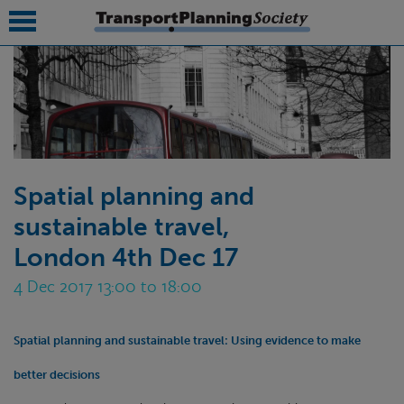
submenu
submenu
submenu
Spatial planning and
submenu
sustainable travel,
submenu
London 4th Dec 17
submenu
4 Dec 2017 13:00 to 18:00
submenu
Spatial planning and sustainable travel:
Using evidence to make
better decisions