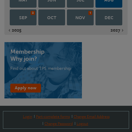
2
1
SEP
OCT
NOV
DEC
2025
2027
Membership
Why join?
Find out about TPS membership
Apply now
Login
Part-complete forms
Change Email Address
Change Password
Logout