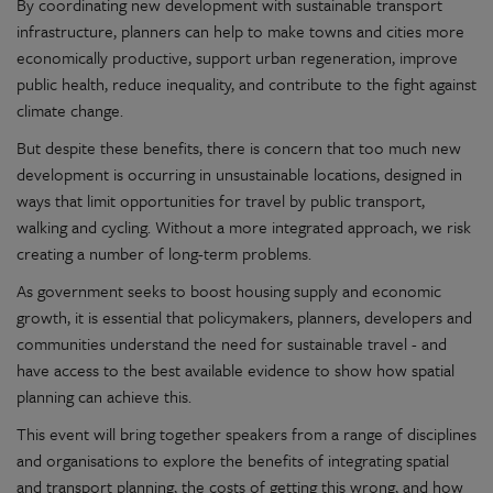
By coordinating new development with sustainable transport
infrastructure, planners can help to make towns and cities more
economically productive, support urban regeneration, improve
public health, reduce inequality, and contribute to the fight against
climate change.
But despite these benefits, there is concern that too much new
development is occurring in unsustainable locations, designed in
ways that limit opportunities for travel by public transport,
walking and cycling. Without a more integrated approach, we risk
creating a number of long-term problems.
As government seeks to boost housing supply and economic
growth, it is essential that policymakers, planners, developers and
communities understand the need for sustainable travel - and
have access to the best available evidence to show how spatial
planning can achieve this.
This event will bring together speakers from a range of disciplines
and organisations to explore the benefits of integrating spatial
and transport planning, the costs of getting this wrong, and how