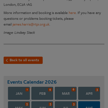
London, EC2A 1AG
More information and booking is available
here
. If you have any
questions or problems booking tickets, please
email
james.harris@rtpi.org.uk
.
Image: Lindsey Stack
Back to all events
Events Calendar
2026
1
9
6
3
JAN
FEB
MAR
APR
5
5
3
MAY
JUN
JUL
AUG