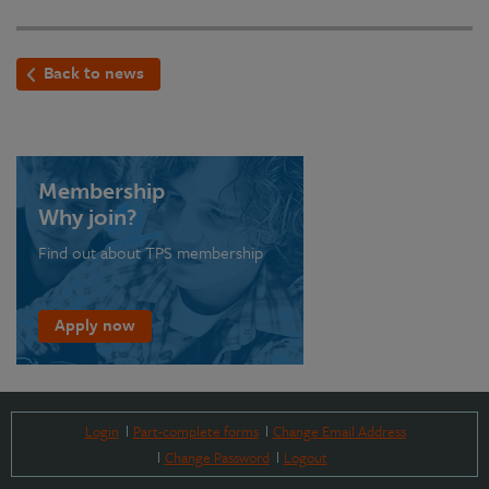
Back to news
Membership
Why join?
Find out about TPS membership
Apply now
Login
Part-complete forms
Change Email Address
Change Password
Logout