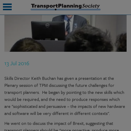
submenu
submenu
submenu
13 Jul 2016
submenu
submenu
Skills Director Keith Buchan has given a presentation at the
Plenary session of TPM discussing the future challenges for
submenu
transport planners. He began by pointing to the new skills which
would be required, and the need to produce responses which
submenu
are "sophisticated and persuasive – the impacts of new hardware
and software will be very different in different contexts".
He went on to discuss the impact of Brexit, suggesting that
transport planners should be "more proactive, produce more