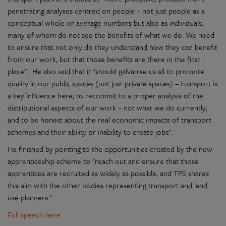
penetrating analyses centred on people – not just people as a
conceptual whole or average numbers but also as individuals,
many of whom do not see the benefits of what we do. We need
to ensure that not only do they understand how they can benefit
from our work, but that those benefits are there in the first
place". He also said that it "should galvanise us all to promote
quality in our public spaces (not just private spaces) – transport is
a key influence here; to recommit to a proper analysis of the
distributional aspects of our work – not what we do currently;
and to be honest about the real economic impacts of transport
schemes and their ability or inability to create jobs".
He finished by pointing to the opportunities created by the new
apprenticeship scheme to "reach out and ensure that those
apprentices are recruited as widely as possible, and TPS shares
this aim with the other bodies representing transport and land
use planners."
Full speech here