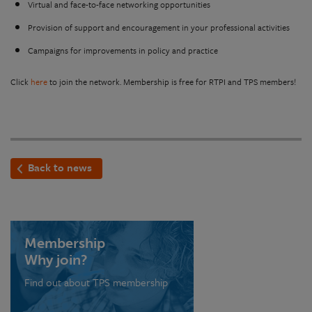
Virtual and face-to-face networking opportunities
Provision of support and encouragement in your professional activities
Campaigns for improvements in policy and practice
Click
here
to join the network. Membership is free for RTPI and TPS members!
Back to news
Membership
Why join?
Find out about TPS membership