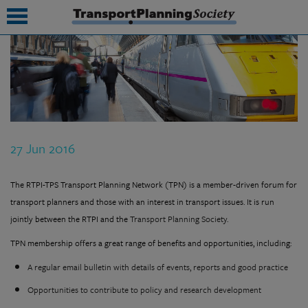
submenu
submenu
submenu
27 Jun 2016
submenu
submenu
The RTPI-TPS Transport Planning Network (TPN) is a member-driven forum for
transport planners and those with an interest in transport issues. It is run
submenu
jointly between the RTPI and the
Transport Planning Society
.
submenu
TPN membership offers a great range of benefits and opportunities, including:
A regular email bulletin with details of events, reports and good practice
Opportunities to contribute to policy and research development