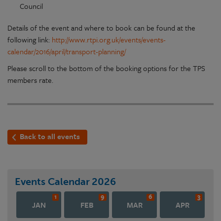
Council
Details of the event and where to book can be found at the
following link:
http://www.rtpi.org.uk/events/events-
calendar/2016/april/transport-planning/
Please scroll to the bottom of the booking options for the TPS
members rate.
Back to all events
Events Calendar
2026
1
9
6
3
JAN
FEB
MAR
APR