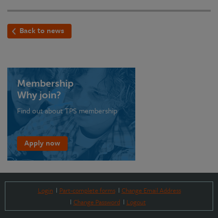
Back to news
Membership
Why join?
Find out about TPS membership
Apply now
Login
Part-complete forms
Change Email Address
Change Password
Logout