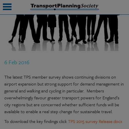
submenu
submenu
submenu
6 Feb 2016
submenu
submenu
The latest TPS member survey shows continuing divisions on
airport expansion but strong support for demand management in
submenu
general and walking and cycling in particular. Members
overwhelmingly favour greater transport powers for England’s
submenu
city regions but are concerned whether sufficient funds will be
available to enable a real step change for sustainable travel.
To download the key findings click
TPS 2015 survey Release.docx