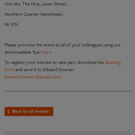
Unit 1&2, The Hive, Lever Street,
Northern Quarter Manchester,
M1 1FN
Please promote the event to all of your colleagues using our
downloadable flyer
here.
To register your interest to take part, download the
booking
form
and send it to Edward Downer
Edward.Downer@jacobs.com
Back to all events