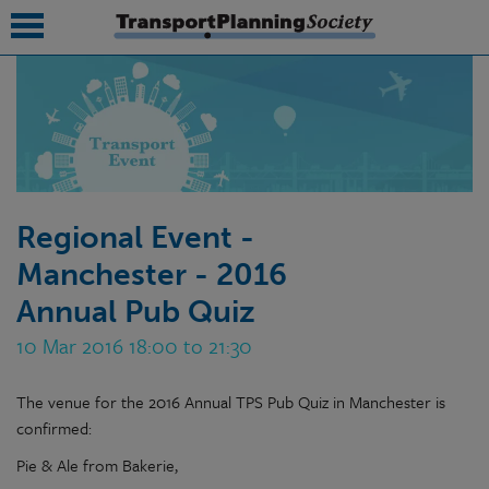
submenu
submenu
submenu
Regional Event -
submenu
Manchester - 2016
submenu
Annual Pub Quiz
submenu
10 Mar 2016 18:00 to 21:30
submenu
The venue for the 2016 Annual TPS Pub Quiz in Manchester is
confirmed:
Pie & Ale from Bakerie,