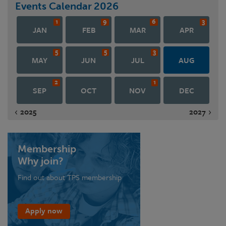
Events Calendar
2026
1
9
6
3
JAN
FEB
MAR
APR
5
5
3
MAY
JUN
JUL
AUG
2
1
SEP
OCT
NOV
DEC
2025
2027
Membership
Why join?
Find out about TPS membership
Apply now