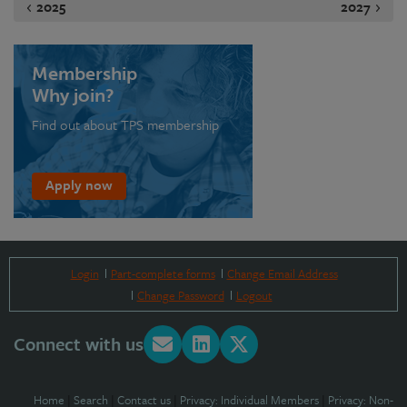
2025
2027
Membership
Why join?
Find out about TPS membership
Apply now
Login
Part-complete forms
Change Email Address
Change Password
Logout
Connect with us
Home
|
Search
|
Contact us
|
Privacy: Individual Members
|
Privacy: Non-