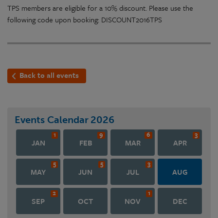
TPS members are eligible for a 10% discount. Please use the
following code upon booking: DISCOUNT2016TPS
Back to all events
Events Calendar
2026
1
9
6
3
JAN
FEB
MAR
APR
5
5
3
MAY
JUN
JUL
AUG
2
1
SEP
OCT
NOV
DEC