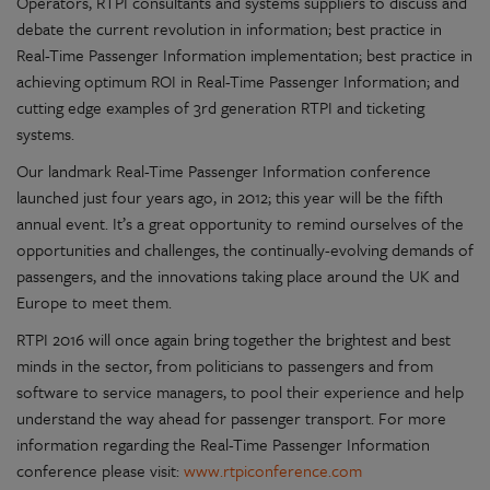
Operators, RTPI consultants and systems suppliers to discuss and
debate the current revolution in information; best practice in
Real-Time Passenger Information implementation; best practice in
achieving optimum ROI in Real-Time Passenger Information; and
cutting edge examples of 3rd generation RTPI and ticketing
systems.
Our landmark Real-Time Passenger Information conference
launched just four years ago, in 2012; this year will be the fifth
annual event. It’s a great opportunity to remind ourselves of the
opportunities and challenges, the continually-evolving demands of
passengers, and the innovations taking place around the UK and
Europe to meet them.
RTPI 2016 will once again bring together the brightest and best
minds in the sector, from politicians to passengers and from
software to service managers, to pool their experience and help
understand the way ahead for passenger transport. For more
information regarding the Real-Time Passenger Information
conference please visit:
www.rtpiconference.com