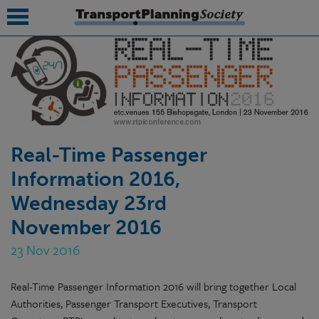
submenu
submenu
submenu
Real-Time Passenger
submenu
Information 2016,
submenu
Wednesday 23rd
submenu
November 2016
submenu
23 Nov 2016
Real-Time Passenger Information 2016 will bring together Local
Authorities, Passenger Transport Executives, Transport