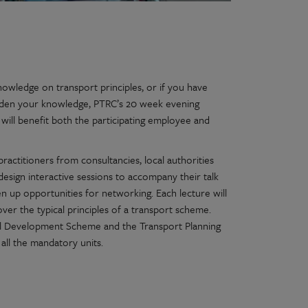
owledge on transport principles, or if you have
roaden your knowledge, PTRC’s 20 week evening
 will benefit both the participating employee and
practitioners from consultancies, local authorities
design interactive sessions to accompany their talk
en up opportunities for networking. Each lecture will
over the typical principles of a transport scheme.
 Development Scheme and the Transport Planning
 all the mandatory units.