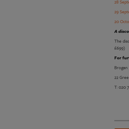
28 Sept
29 Sept
20 Octo
A disc
The dis
£699)
For fur
Brogan 
22 Gree
T: 020 