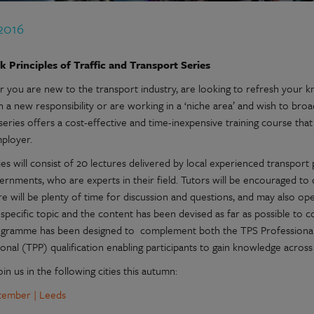
 2016
 Principles of Traffic and Transport Series
 you are new to the transport industry, are looking to refresh your kn
n a new responsibility or are working in a ‘niche area’ and wish to b
series offers a cost-effective and time-inexpensive training course that
mployer.
es will consist of 20 lectures delivered by local experienced transport 
rnments, who are experts in their field. Tutors will be encouraged to 
e will be plenty of time for discussion and questions, and may also op
specific topic and the content has been devised as far as possible to c
gramme has been designed to complement both the TPS Professional
onal (TPP) qualification enabling participants to gain knowledge across
oin us in the following cities this autumn:
tember | Leeds