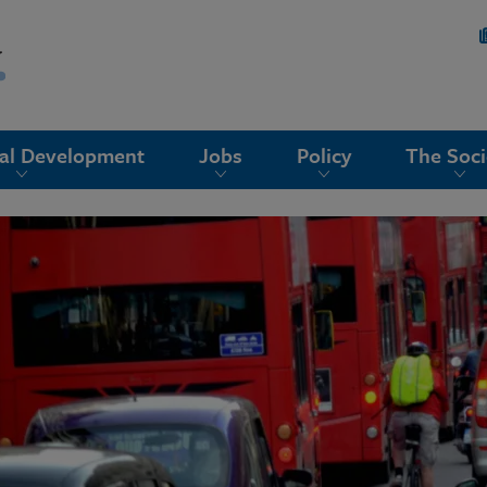
nal Development
Jobs
Policy
The Soci