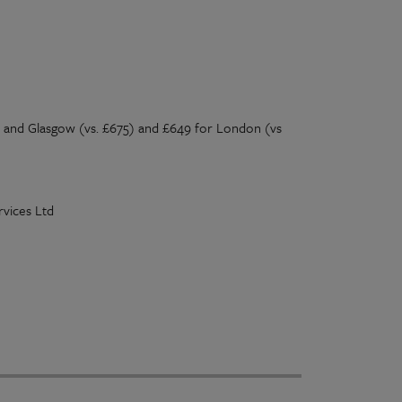
 and Glasgow (vs. £675) and £649 for London (vs
vices Ltd