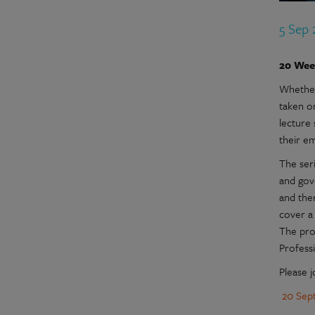
5 Sep
20 Week
Whether
taken o
lecture 
their e
The seri
and gove
and ther
cover a 
The pro
Professi
Please j
20 Sep