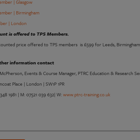
ember | Glasgow
ember | Birmingham
ber | London
ount is offered to TPS Members.
counted price offered to TPS members is £599 for Leeds, Birmingham
ther information contact
McPherson, Events & Course Manager, PTRC Education & Research Ser
ncoat Place | London | SW1P 1PR
7348 1981 | M: 07521 039 632| W:
www.ptrc-training.co.uk