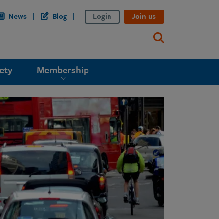
News
Blog
Login
Join us
ety
Membership