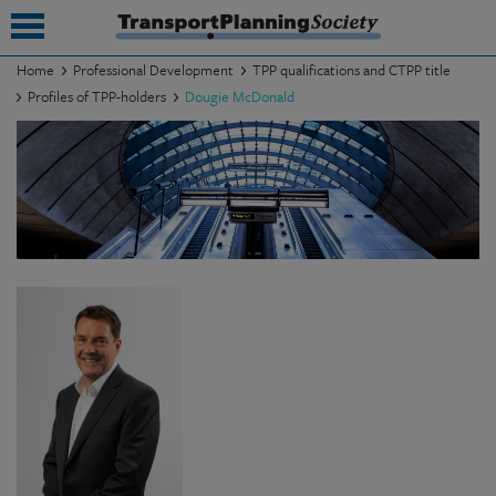
Home
Professional Development
TPP qualifications and CTPP title
Profiles of TPP-holders
Dougie McDonald
submenu
submenu
submenu
submenu
submenu
submenu
submenu