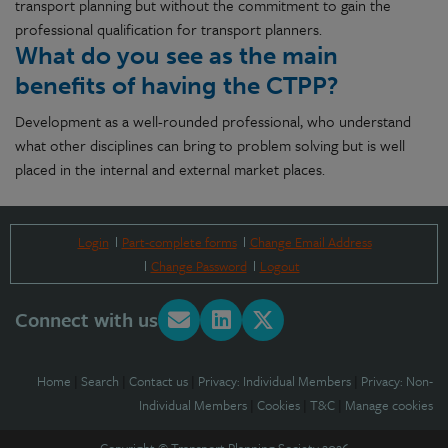
transport planning but without the commitment to gain the
professional qualification for transport planners.
What do you see as the main
benefits of having the CTPP?
Development as a well-rounded professional, who understand
what other disciplines can bring to problem solving but is well
placed in the internal and external market places.
Login
Part-complete forms
Change Email Address
Change Password
Logout
Connect with us
Home
|
Search
|
Contact us
|
Privacy: Individual Members
|
Privacy: Non-
Individual Members
|
Cookies
|
T&C
|
Manage cookies