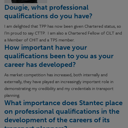
Dougie, what professional
qualifications do you have?
I am delighted that TPP has now been given Chartered status, so
I’m proud to say CTTP. I am also a Chartered Fellow of CILT and
a Member of CHIT and a TPS member.
How important have your
qualifications been to you as your
career has developed?
As market competition has increased, both internally and
externally, they have played an increasingly important role in
demonstrating my credibility and my credentials in transport
planning.
What importance does Stantec place
on professional qualifications in the
development of the careers of its