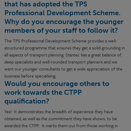
that has adopted the TPS
Professional Development Scheme.
Why do you encourage the younger
members of your staff to follow it?
The TPS Professional Development Scheme provides a well-
structured programme that ensures they get a solid grounding in
all aspects of transport planning. Stantec has a great balance of
deep specialists and well-rounded transport planners and we
want our younger consultants to get a wide appreciation of the
business before specialising.
Would you encourage others to
work towards the CTPP
qualification?
Yes! It demonstrates the breadth of experience they have
obtained, as well as the commitment they have shown, to be
awarded the CTPP. It marks them out from those working in