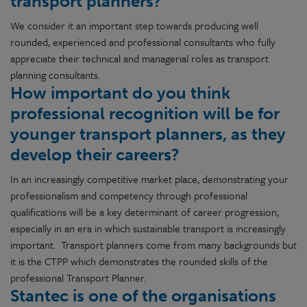
transport planners?
We consider it an important step towards producing well
rounded, experienced and professional consultants who fully
appreciate their technical and managerial roles as transport
planning consultants.
How important do you think
professional recognition will be for
younger transport planners, as they
develop their careers?
In an increasingly competitive market place, demonstrating your
professionalism and competency through professional
qualifications will be a key determinant of career progression,
especially in an era in which sustainable transport is increasingly
important. Transport planners come from many backgrounds but
it is the CTPP which demonstrates the rounded skills of the
professional Transport Planner.
Stantec is one of the organisations