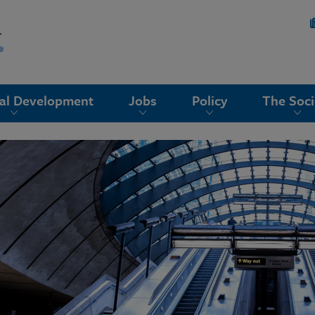
nal Development
Jobs
Policy
The Soci