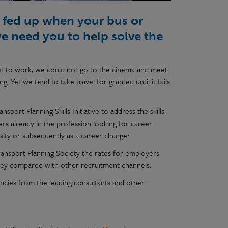
or fed up when your bus or
we need you to help solve the
 get to work, we could not go to the cinema and meet
. Yet we tend to take travel for granted until it fails
port Planning Skills Initiative to address the skills
ers already in the profession looking for career
sity or subsequently as a career changer.
Transport Planning Society the rates for employers
oney compared with other recruitment channels.
ancies from the leading consultants and other