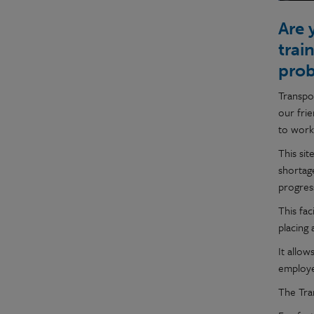
Are 
trai
pro
Transpo
our frie
to work
This sit
shortage
progress
This fac
placing
It allo
employer
The Tran