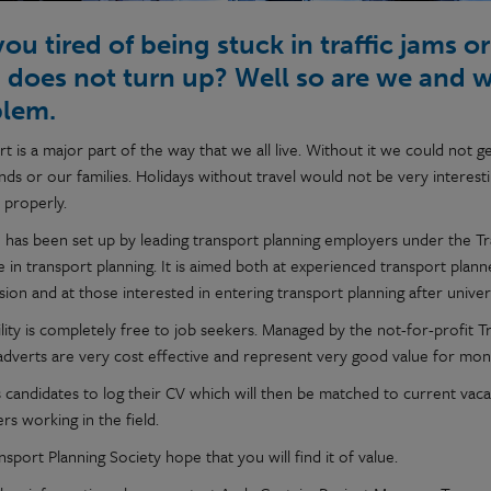
you tired of being stuck in traffic jams 
n does not turn up? Well so are we and 
blem.
rt is a major part of the way that we all live. Without it we could not
nds or our families. Holidays without travel would not be very interesting
 properly.
e has been set up by leading transport planning employers under the Trans
 in transport planning. It is aimed both at experienced transport plann
ion and at those interested in entering transport planning after univer
ility is completely free to job seekers. Managed by the not-for-profit 
 adverts are very cost effective and represent very good value for m
ws candidates to log their CV which will then be matched to current vac
s working in the field.
sport Planning Society hope that you will find it of value.