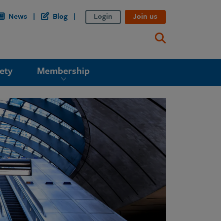
News
Blog
Login
Join us
ety
Membership