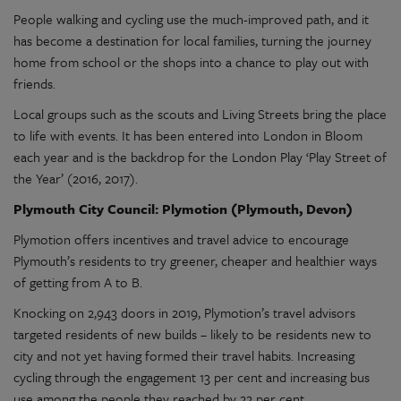
People walking and cycling use the much-improved path, and it
has become a destination for local families, turning the journey
home from school or the shops into a chance to play out with
friends.
Local groups such as the scouts and Living Streets bring the place
to life with events. It has been entered into London in Bloom
each year and is the backdrop for the London Play ‘Play Street of
the Year’ (2016, 2017).
Plymouth City Council: Plymotion (Plymouth, Devon)
Plymotion offers incentives and travel advice to encourage
Plymouth’s residents to try greener, cheaper and healthier ways
of getting from A to B.
Knocking on 2,943 doors in 2019, Plymotion’s travel advisors
targeted residents of new builds – likely to be residents new to
city and not yet having formed their travel habits. Increasing
cycling through the engagement 13 per cent and increasing bus
use among the people they reached by 22 per cent.