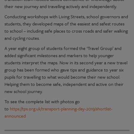
their new journey and travelling actively and independently.
Conducting workshops with Living Streets, school governors and
students, they developed maps of the easiest and safest routes
to school – including safe places to cross roads and safer walking
and cycling routes.
A year eight group of students formed the ‘Travel Group’ and
added significant milestones and markers to help younger
students interpret the maps. Now in its second year a new travel
group has been formed who gave tips and guidance to year six
pupils for travelling to what would become their new school.
Helping them to become safe, independent and active on their
new school journey.
To see the complete list with photos go
to
https://tps.org.uk/transport-planning-day-2019/shortlist-
announced