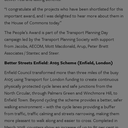
“I congratulate all the projects who have been shortlisted for this
important award, and I was delighted to hear more about them in
the House of Commons today.”
The People’s Award is part of the Transport Planning Day
campaign led by the Transport Planning Society with support
from Jacobs, AECOM, Mott Macdonald, Arup, Peter Brett
Associates / Stantec and Steer.
Better Streets Enfield: A105 Scheme (Enfield, London)
Enfield Council transformed more than three miles of the busy
A105 using Transport for London funding to create continuous
physically protected cycle lanes and safe junctions from the
North Circular, through Palmers Green and Winchmore Hill, to
Enfield Town. Beyond cycling the scheme provides a better, safer
walking environment – with the cycle lanes providing a buffer
from traffic, traffic calming and streets narrowing, making them
more pleasant to walk along and easier to cross. Completed in
March 2018, counters show an increase of up to 85 per cent in