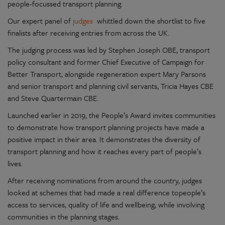
people-focussed transport planning.
Our expert panel of
judges
whittled down the shortlist to five
finalists after receiving entries from across the UK.
The judging process was led by Stephen Joseph OBE, transport
policy consultant and former Chief Executive of Campaign for
Better Transport, alongside regeneration expert Mary Parsons
and senior transport and planning civil servants, Tricia Hayes CBE
and Steve Quartermain CBE.
Launched earlier in 2019, the People’s Award invites communities
to demonstrate how transport planning projects have made a
positive impact in their area. It demonstrates the diversity of
transport planning and how it reaches every part of people’s
lives.
After receiving nominations from around the country, judges
looked at schemes that had made a real difference topeople’s
access to services, quality of life and wellbeing, while involving
communities in the planning stages.