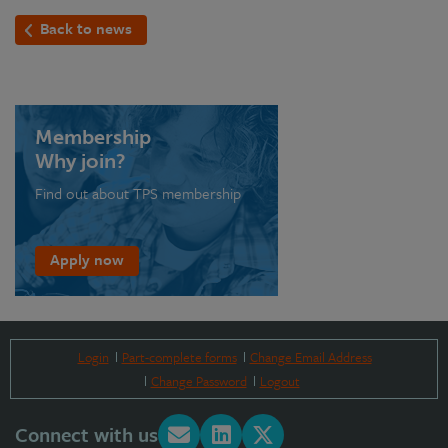
Back to news
Membership
Why join?
Find out about TPS membership
Apply now
Login
Part-complete forms
Change Email Address
Change Password
Logout
Connect with us