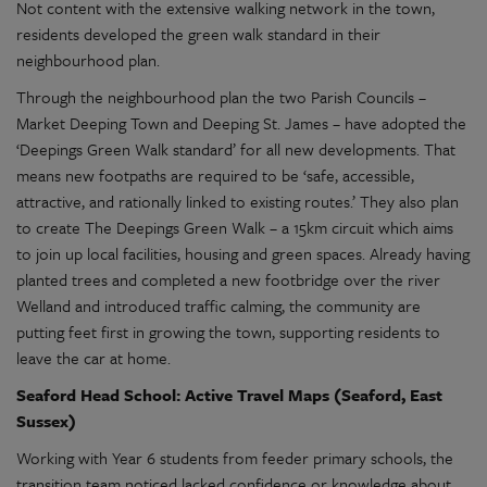
Not content with the extensive walking network in the town,
residents developed the green walk standard in their
neighbourhood plan.
Through the neighbourhood plan the two Parish Councils –
Market Deeping Town and Deeping St. James – have adopted the
‘Deepings Green Walk standard’ for all new developments. That
means new footpaths are required to be ‘safe, accessible,
attractive, and rationally linked to existing routes.’ They also plan
to create The Deepings Green Walk – a 15km circuit which aims
to join up local facilities, housing and green spaces. Already having
planted trees and completed a new footbridge over the river
Welland and introduced traffic calming, the community are
putting feet first in growing the town, supporting residents to
leave the car at home.
Seaford Head School: Active Travel Maps (Seaford, East
Sussex)
Working with Year 6 students from feeder primary schools, the
transition team noticed lacked confidence or knowledge about