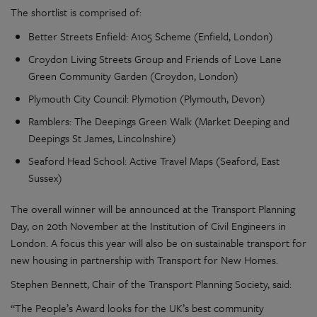
The shortlist is comprised of:
Better Streets Enfield: A105 Scheme (Enfield, London)
Croydon Living Streets Group and Friends of Love Lane
Green Community Garden (Croydon, London)
Plymouth City Council: Plymotion (Plymouth, Devon)
Ramblers: The Deepings Green Walk (Market Deeping and
Deepings St James, Lincolnshire)
Seaford Head School: Active Travel Maps (Seaford, East
Sussex)
The overall winner will be announced at the Transport Planning
Day, on 20th November at the Institution of Civil Engineers in
London. A focus this year will also be on sustainable transport for
new housing in partnership with Transport for New Homes.
Stephen Bennett, Chair of the Transport Planning Society, said:
“The People’s Award looks for the UK’s best community