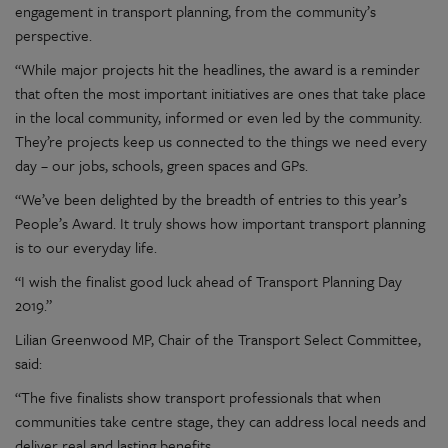
engagement in transport planning, from the community’s
perspective.
“While major projects hit the headlines, the award is a reminder
that often the most important initiatives are ones that take place
in the local community, informed or even led by the community.
They’re projects keep us connected to the things we need every
day – our jobs, schools, green spaces and GPs.
“We’ve been delighted by the breadth of entries to this year’s
People’s Award. It truly shows how important transport planning
is to our everyday life.
“I wish the finalist good luck ahead of Transport Planning Day
2019.”
Lilian Greenwood MP, Chair of the Transport Select Committee,
said:
“The five finalists show transport professionals that when
communities take centre stage, they can address local needs and
deliver real and lasting benefits.