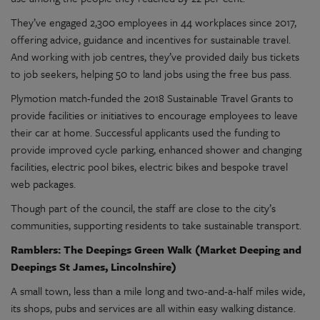
They’ve engaged 2,300 employees in 44 workplaces since 2017,
offering advice, guidance and incentives for sustainable travel.
And working with job centres, they’ve provided daily bus tickets
to job seekers, helping 50 to land jobs using the free bus pass.
Plymotion match-funded the 2018 Sustainable Travel Grants to
provide facilities or initiatives to encourage employees to leave
their car at home. Successful applicants used the funding to
provide improved cycle parking, enhanced shower and changing
facilities, electric pool bikes, electric bikes and bespoke travel
web packages.
Though part of the council, the staff are close to the city’s
communities, supporting residents to take sustainable transport.
Ramblers: The Deepings Green Walk (Market Deeping and
Deepings St James, Lincolnshire)
A small town, less than a mile long and two-and-a-half miles wide,
its shops, pubs and services are all within easy walking distance.