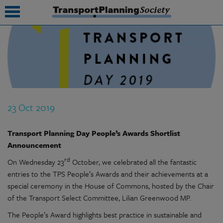
submenu
submenu
submenu
23 Oct 2019
submenu
submenu
Transport Planning Day People’s Awards
Shortlist
Announcement
submenu
rd
On Wednesday 23
October, we celebrated all the fantastic
submenu
entries to the TPS People’s Awards and their achievements at a
special ceremony in the House of Commons, hosted by the Chair
of the Transport Select Committee, Lilian Greenwood MP.
The People’s Award highlights best practice in sustainable and