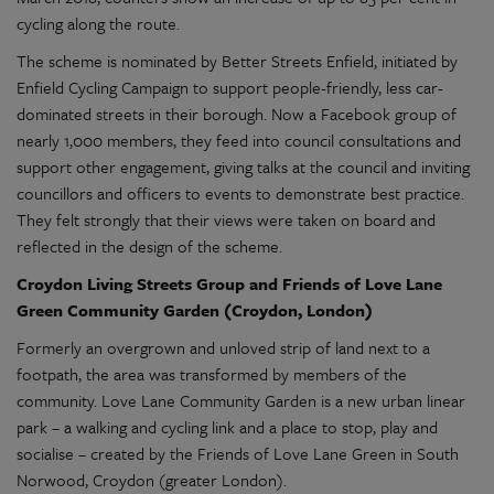
cycling along the route.
The scheme is nominated by Better Streets Enfield, initiated by
Enfield Cycling Campaign to support people-friendly, less car-
dominated streets in their borough. Now a Facebook group of
nearly 1,000 members, they feed into council consultations and
support other engagement, giving talks at the council and inviting
councillors and officers to events to demonstrate best practice.
They felt strongly that their views were taken on board and
reflected in the design of the scheme.
Croydon Living Streets Group and Friends of Love Lane
Green Community Garden (Croydon, London)
Formerly an overgrown and unloved strip of land next to a
footpath, the area was transformed by members of the
community. Love Lane Community Garden is a new urban linear
park – a walking and cycling link and a place to stop, play and
socialise – created by the Friends of Love Lane Green in South
Norwood, Croydon (greater London).