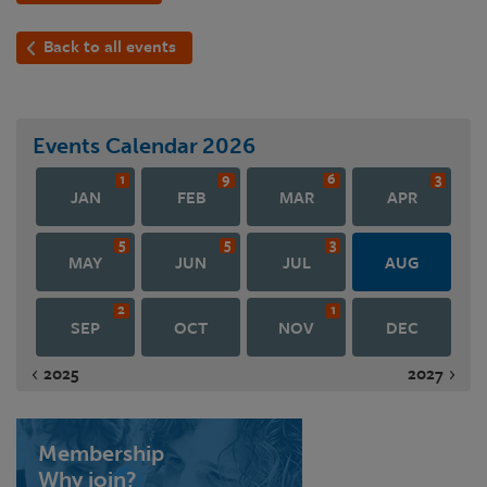
Back to all events
Events Calendar
2026
1
9
6
3
JAN
FEB
MAR
APR
5
5
3
MAY
JUN
JUL
AUG
2
1
SEP
OCT
NOV
DEC
2025
2027
Membership
Why join?