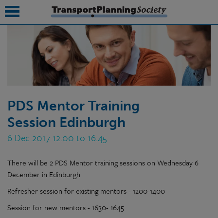
submenu
submenu
submenu
PDS Mentor Training
submenu
Session Edinburgh
submenu
6 Dec 2017 12:00 to 16:45
submenu
There will be 2 PDS Mentor training sessions on Wednesday 6
submenu
December in Edinburgh
Refresher session for existing mentors - 1200-1400
Session for new mentors - 1630- 1645