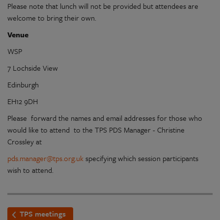
Please note that lunch will not be provided but attendees are
welcome to bring their own.
Venue
WSP
7 Lochside View
Edinburgh
EH12 9DH
Please forward the names and email addresses for those who
would like to attend to the TPS PDS Manager - Christine
Crossley at
pds.manager@tps.org.uk
specifying which session participants
wish to attend.
TPS meetings