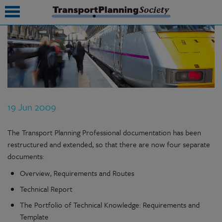
submenu
submenu
submenu
19 Jun 2009
submenu
submenu
The Transport Planning Professional documentation has been
restructured and extended, so that there are now four separate
submenu
documents:
submenu
Overview, Requirements and Routes
Technical Report
The Portfolio of Technical Knowledge: Requirements and
Template