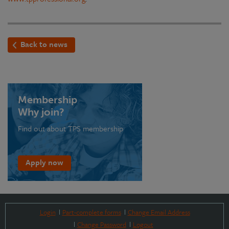
Back to news
Membership
Why join?
Find out about TPS membership
Apply now
Login
Part-complete forms
Change Email Address
Change Password
Logout