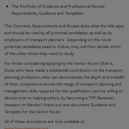
The Portfolio of Evidence and Professional Review:
Requirements, Guidance and Templates.
The Overview, Requirements and Routes does what the title says,
and should be read by all potential candidates, as well as by
employers of transport planners. Depending on the route
potential candidates need to follow, they will then decide which
of the other three they need to study.
For those considering applying by the Senior Route (that is,
those who have made a substantial contribution to the transport
planning profession, who can demonstrate the depth and breadth
of their competence across the range of transport planning and
management skills required for the qualification, and be willing to
devote time to helping others, by becoming a TPP Reviewer,
Assessor or Mentor) there is a new document Guidance and
Template for the Senior Route.
All of these documents are now available at
www.tpprofessional.org
.