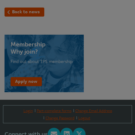
Back to news
Membership
Why join?
Find out about TPS membership
Apply now
Login
Part-complete forms
Change Email Address
Change Password
Logout
Connect with us