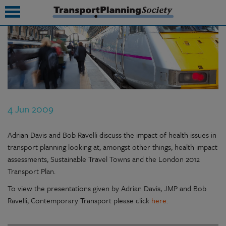
submenu
submenu
submenu
4 Jun 2009
submenu
submenu
Adrian Davis and Bob Ravelli discuss the impact of health issues in
transport planning looking at, amongst other things, health impact
submenu
assessments, Sustainable Travel Towns and the London 2012
Transport Plan.
submenu
To view the presentations given by Adrian Davis, JMP and Bob
Ravelli, Contemporary Transport please click
here
.