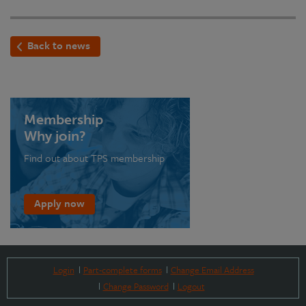
Back to news
Membership
Why join?
Find out about TPS membership
Apply now
Login
Part-complete forms
Change Email Address
Change Password
Logout