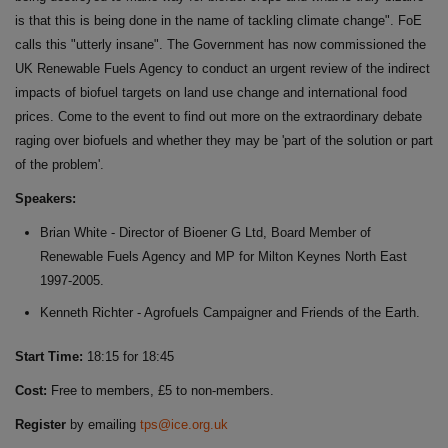
is that this is being done in the name of tackling climate change". FoE
calls this "utterly insane". The Government has now commissioned the
UK Renewable Fuels Agency to conduct an urgent review of the indirect
impacts of biofuel targets on land use change and international food
prices. Come to the event to find out more on the extraordinary debate
raging over biofuels and whether they may be 'part of the solution or part
of the problem'.
Speakers:
Brian White - Director of Bioener G Ltd, Board Member of
Renewable Fuels Agency and MP for Milton Keynes North East
1997-2005.
Kenneth Richter - Agrofuels Campaigner and Friends of the Earth.
Start Time:
18:15 for 18:45
Cost:
Free to members, £5 to non-members.
Register
by emailing
tps@ice.org.uk