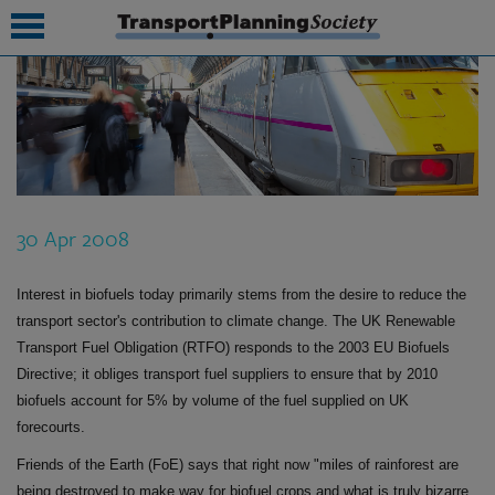
submenu
submenu
submenu
30 Apr 2008
submenu
submenu
Interest in biofuels today primarily stems from the desire to reduce the
transport sector's contribution to climate change. The UK Renewable
submenu
Transport Fuel Obligation (RTFO) responds to the 2003 EU Biofuels
Directive; it obliges transport fuel suppliers to ensure that by 2010
submenu
biofuels account for 5% by volume of the fuel supplied on UK
forecourts.
Friends of the Earth (FoE) says that right now "miles of rainforest are
being destroyed to make way for biofuel crops and what is truly bizarre