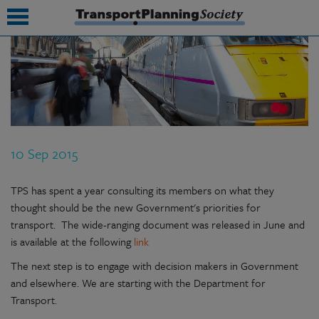
submenu
submenu
submenu
10 Sep 2015
submenu
submenu
TPS has spent a year consulting its members on what they
thought should be the new Government's priorities for
submenu
transport. The wide-ranging document was released in June and
is available at the following
link
submenu
The next step is to engage with decision makers in Government
and elsewhere. We are starting with the Department for
Transport.