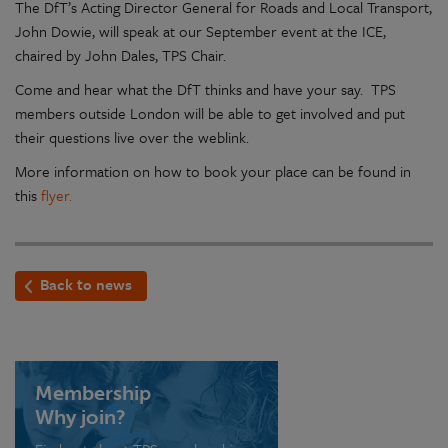
The DfT’s Acting Director General for Roads and Local Transport,
John Dowie, will speak at our September event at the ICE,
chaired by John Dales, TPS Chair.
Come and hear what the DfT thinks and have your say. TPS
members outside London will be able to get involved and put
their questions live over the weblink.
More information on how to book your place can be found in
this
flyer.
Back to news
Membership
Why join?