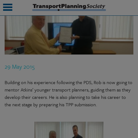
submenu
submenu
submenu
29 May 2015
submenu
submenu
Building on his experience following the PDS, Rob is now going to
mentor Atkins’ younger transport planners, guiding them as they
submenu
develop their careers. He is also planning to take his career to
the next stage by preparing his TPP submission.
submenu