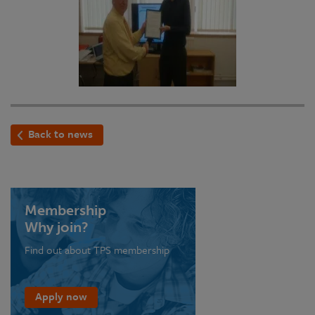
Back to news
Membership
Why join?
Find out about TPS membership
Apply now