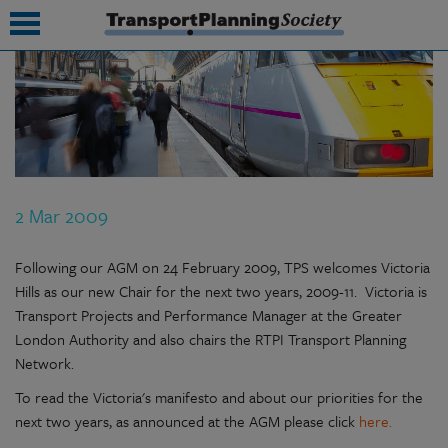
submenu
submenu
submenu
2 Mar 2009
submenu
submenu
Following our AGM on 24 February 2009, TPS welcomes Victoria
Hills as our new Chair for the next two years, 2009-11. Victoria is
submenu
Transport Projects and Performance Manager at the Greater
London Authority and also chairs the RTPI Transport Planning
submenu
Network.
To read the Victoria's manifesto and about our priorities for the
next two years, as announced at the AGM please click
here.