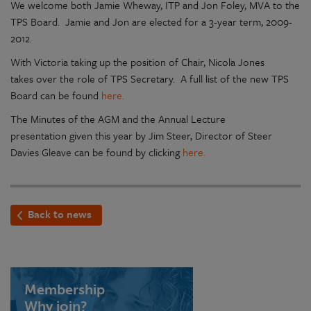
We welcome both Jamie Wheway, ITP and Jon Foley, MVA to the
TPS Board. Jamie and Jon are elected for a 3-year term, 2009-
2012.
With Victoria taking up the position of Chair, Nicola Jones
takes over the role of TPS Secretary. A full list of the new TPS
Board can be found
here.
The Minutes of the AGM and the Annual Lecture
presentation given this year by Jim Steer, Director of Steer
Davies Gleave can be found by clicking
here.
Back to news
Membership
Why join?