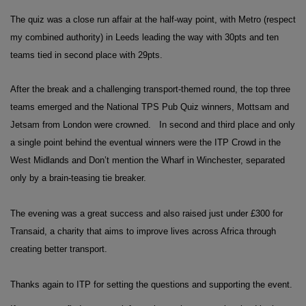
The quiz was a close run affair at the half-way point, with Metro (respect
my combined authority) in Leeds leading the way with 30pts and ten
teams tied in second place with 29pts.
After the break and a challenging transport-themed round, the top three
teams emerged and the National TPS Pub Quiz winners, Mottsam and
Jetsam from London were crowned.
In second and third place and only
a single point behind the eventual winners were the ITP Crowd in the
West Midlands and Don’t mention the Wharf in Winchester, separated
only by a brain-teasing tie breaker.
The evening was a great success and also raised just under £300 for
Transaid, a charity that aims to improve lives across Africa through
creating better transport.
Thanks again to ITP for setting the questions and supporting the event.