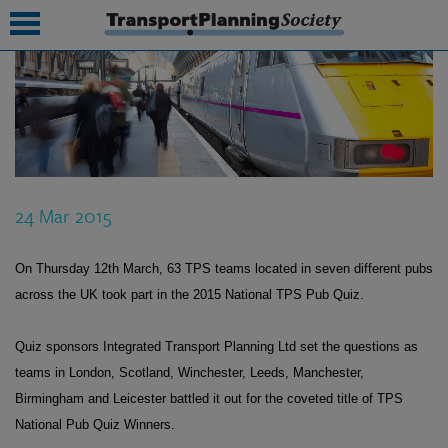
submenu
submenu
submenu
24 Mar 2015
submenu
submenu
On Thursday 12th March, 63 TPS teams located in seven different pubs
across the UK took part in the 2015 National TPS Pub Quiz.
submenu
submenu
Quiz sponsors Integrated Transport Planning Ltd set the questions as
teams in London, Scotland, Winchester, Leeds, Manchester,
Birmingham and Leicester battled it out for the coveted title of TPS
National Pub Quiz Winners.