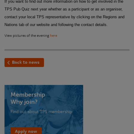
If you want to find out more information on how to get involved in the
TPS Pub Quiz next year whether as a participant or as an organiser,
contact your local TPS representative by clicking on the Regions and
Nations tab of our website and following the contact details.
View pictures of the evening
here
Back to news
Membership
Why join?
Find out about TPS membership
Apply now