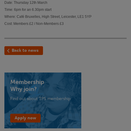
Date: Thursday 12th March
Time: 6pm for an 6.30pm start
Where: Café Bruxelles, High Street, Leicester, LE1 5YP
Cost: Members £2 / Non-Members £3
Back to news
Membership
Why join?
Find out about TPS membership
Apply now