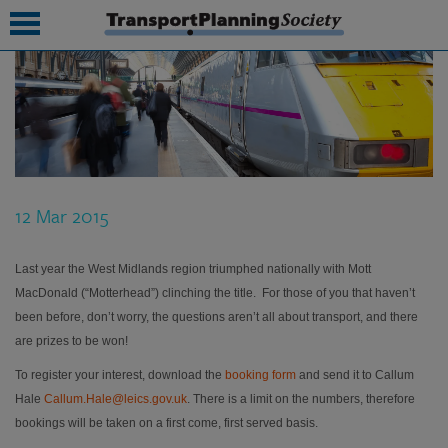
submenu
submenu
submenu
12 Mar 2015
submenu
submenu
Last year the West Midlands region triumphed nationally with Mott
MacDonald (“Motterhead”) clinching the title. For those of you that haven’t
submenu
been before, don’t worry, the questions aren’t all about transport, and there
are prizes to be won!
submenu
To register your interest, download the
booking form
and send it to Callum
Hale
Callum.Hale@leics.gov.uk
. There is a limit on the numbers, therefore
bookings will be taken on a first come, first served basis.