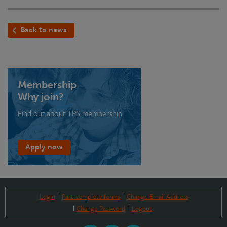
Back to news
Membership
Why join?
Find out about TPS membership
Apply now
Login
Part-complete forms
Change Email Address
Change Password
Logout