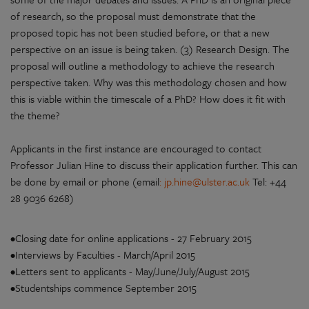
of research, so the proposal must demonstrate that the
proposed topic has not been studied before, or that a new
perspective on an issue is being taken. (3) Research Design. The
proposal will outline a methodology to achieve the research
perspective taken. Why was this methodology chosen and how
this is viable within the timescale of a PhD? How does it fit with
the theme?
Applicants in the first instance are encouraged to contact
Professor Julian Hine to discuss their application further. This can
be done by email or phone (email
:
jp.hine@ulster.ac.uk
Tel: +44
28 9036 6268)
•Closing date for online applications - 27 February 2015
•Interviews by Faculties - March/April 2015
•Letters sent to applicants - May/June/July/August 2015
•Studentships commence September 2015