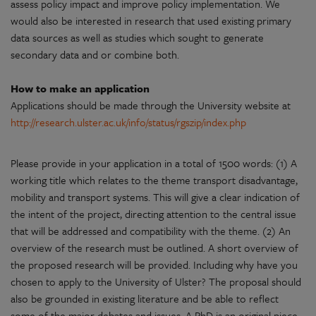
assess policy impact and improve policy implementation. We
would also be interested in research that used existing primary
data sources as well as studies which sought to generate
secondary data and or combine both.
How to make an application
Applications should be made through the University website at
http://research.ulster.ac.uk/info/status/rgszip/index.php
Please provide in your application in a total of 1500 words: (1) A
working title which relates to the theme transport disadvantage,
mobility and transport systems. This will give a clear indication of
the intent of the project, directing attention to the central issue
that will be addressed and compatibility with the theme. (2) An
overview of the research must be outlined. A short overview of
the proposed research will be provided. Including why have you
chosen to apply to the University of Ulster? The proposal should
also be grounded in existing literature and be able to reflect
some of the major debates and issues. A PhD is an original piece