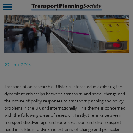
submenu
submenu
submenu
22 Jan 2015
submenu
submenu
Transportation research at Ulster is interested in exploring the
submenu
dynamic relationships between transport and social change and
the nature of policy responses to transport planning and policy
submenu
problems in the UK and internationally. This theme is concerned
with the following areas of research. Firstly, the links between
transport disadvantage and social exclusion and also transport
need in relation to dynamic patterns of change and particular