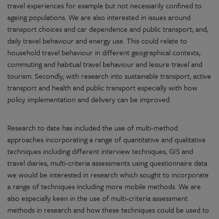
travel experiences for example but not necessarily confined to
ageing populations. We are also interested in issues around
transport choices and car dependence and public transport; and,
daily travel behaviour and energy use. This could relate to
household travel behaviour in different geographical contexts,
commuting and habitual travel behaviour and leisure travel and
tourism. Secondly, with research into sustainable transport, active
transport and health and public transport especially with how
policy implementation and delivery can be improved.
Research to date has included the use of multi-method
approaches incorporating a range of quantitative and qualitative
techniques including different interview techniques, GIS and
travel diaries, multi-criteria assessments using questionnaire data
we would be interested in research which sought to incorporate
a range of techniques including more mobile methods. We are
also especially keen in the use of multi-criteria assessment
methods in research and how these techniques could be used to