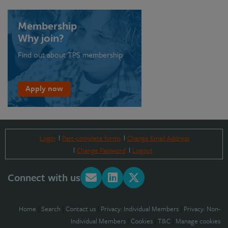
Membership
Why join?
Find out about TPS membership
Apply now
Login
Part-complete forms
Change Email Address
Change Password
Logout
Connect with us
Home
|
Search
|
Contact us
|
Privacy: Individual Members
|
Privacy: Non-
Individual Members
|
Cookies
|
T&C
|
Manage cookies