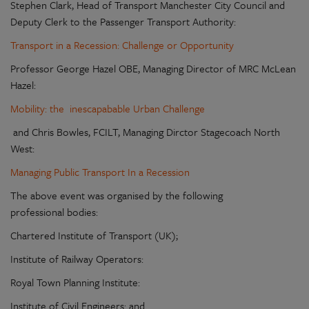
Stephen Clark, Head of Transport Manchester City Council and
Deputy Clerk to the Passenger Transport Authority:
Transport in a Recession: Challenge or Opportunity
Professor George Hazel OBE, Managing Director of MRC McLean
Hazel:
Mobility: the inescapabable Urban Challenge
and Chris Bowles, FCILT, Managing Dirctor Stagecoach North
West:
Managing Public Transport In a Recession
The above event was organised by the following
professional bodies:
Chartered Institute of Transport (UK);
Institute of Railway Operators:
Royal Town Planning Institute:
Institute of Civil Engineers: and