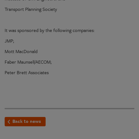
Transport Planning Society
It was sponsored by the following companies:
JMP;
Mott MacDonald
Faber Maunsell/AECOM;
Peter Brett Associates
Back to news