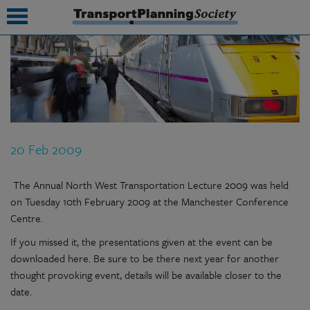
submenu
submenu
submenu
20 Feb 2009
submenu
submenu
The Annual North West Transportation Lecture 2009 was held
on Tuesday 10th February 2009 at the Manchester Conference
submenu
Centre.
submenu
If you missed it, the presentations given at the event can be
downloaded here. Be sure to be there next year for another
thought provoking event, details will be available closer to the
date.