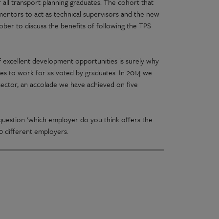
all transport planning graduates. The cohort that
 mentors to act as technical supervisors and the new
ober to discuss the benefits of following the TPS
f excellent development opportunities is surely why
ies to work for as voted by graduates. In 2014 we
ector, an accolade we have achieved on five
 question ‘which employer do you think offers the
00 different employers.