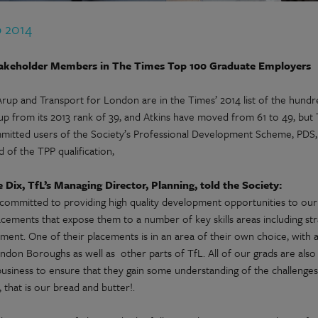
p 2014
akeholder Members in The Times Top 100 Graduate Employers
 Arup and Transport for London are in the Times’ 2014 list of the hund
 from its 2013 rank of 39, and Atkins have moved from 61 to 49, but Tf
mitted users of the Society’s Professional Development Scheme, PDS, 
 of the TPP qualification,
 Dix, TfL’s Managing Director, Planning, told the Society:
committed to providing high quality development opportunities to our 
acements that expose them to a number of key skills areas including str
ment. One of their placements is in an area of their own choice, with 
ndon Boroughs as well as other parts of TfL. All of our grads are also
business to ensure that they gain some understanding of the challenge
l, that is our bread and butter!.