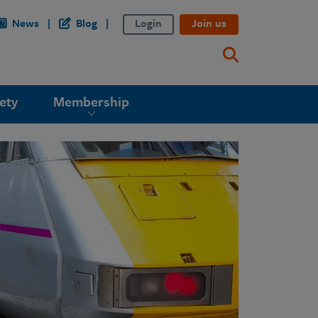
News
Blog
Login
Join us
ety
Membership