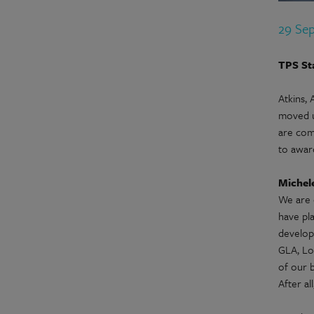
29 Se
TPS St
Atkins,
moved up
are com
to award
Michele
We are 
have pl
develop
GLA, Lo
of our 
After al