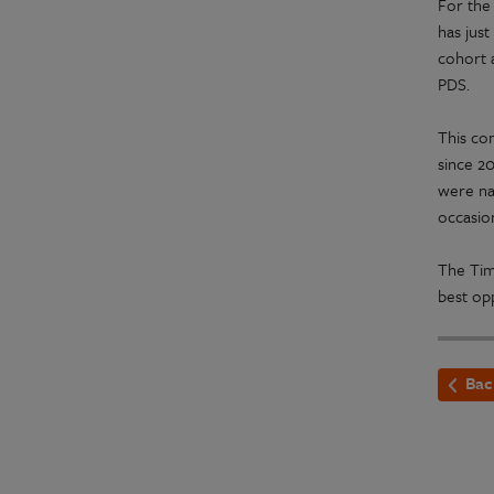
For the
has jus
cohort a
PDS.
This co
since 2
were na
occasion
The Tim
best opp
Bac