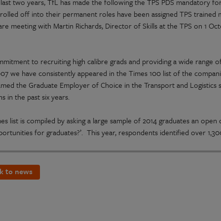
 last two years, TfL has made the following the TPS PDS mandatory for 
t rolled off into their permanent roles have been assigned TPS trained
re meeting with Martin Richards, Director of Skills at the TPS on 1 Oct
mmitment to recruiting high calibre grads and providing a wide range o
007 we have consistently appeared in the Times 100 list of the compan
med the Graduate Employer of Choice in the Transport and Logistics s
s in the past six years.
es list is compiled by asking a large sample of 2014 graduates an open
ortunities for graduates?’. This year, respondents identified over 1,3
k to news