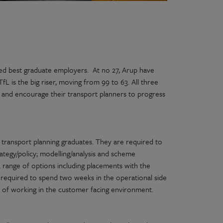
red best graduate employers. At no 27, Arup have
L is the big riser, moving from 99 to 63. All three
and encourage their transport planners to progress
transport planning graduates. They are required to
ategy/policy; modelling/analysis and scheme
a range of options including placements with the
 required to spend two weeks in the operational side
s of working in the customer facing environment.