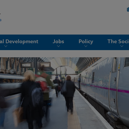
nal Development
Jobs
Policy
The Soci