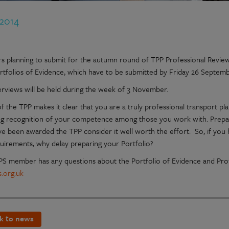
 2014
 planning to submit for the autumn round of TPP Professional Review 
ortfolios of Evidence, which have to be submitted by Friday 26 Septem
erviews will be held during the week of 3 November.
 the TPP makes it clear that you are a truly professional transport pla
ng recognition of your competence among those you work with. Prepari
e been awarded the TPP consider it well worth the effort. So, if you
uirements, why delay preparing your Portfolio?
TPS member has any questions about the Portfolio of Evidence and Prof
.org.uk
k to news