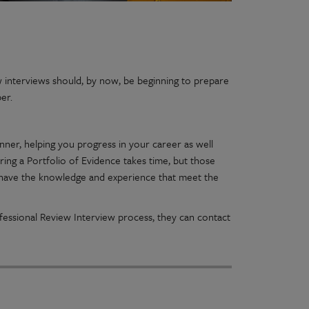
interviews should, by now, be beginning to prepare
ber.
nner, helping you progress in your career as well
ng a Portfolio of Evidence takes time, but those
 have the knowledge and experience that meet the
essional Review Interview process, they can contact