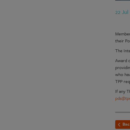
22 Jul
Members
their P
The Int
Award of
providi
who hav
TPP req
If any 
pds@tps
Bac