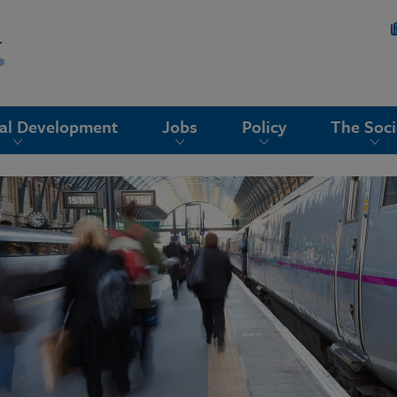
nal Development
Jobs
Policy
The Soci