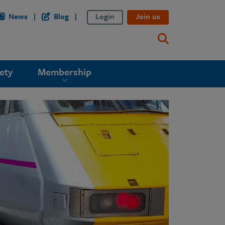
News
Blog
Login
Join us
ety
Membership