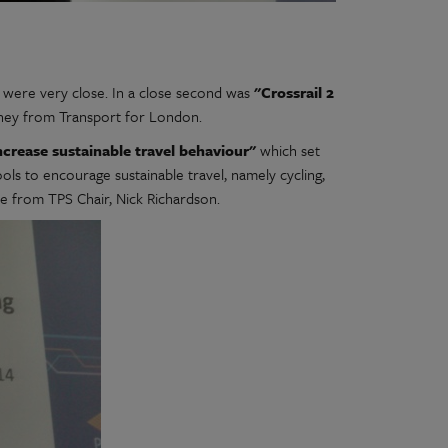
were very close. In a close second was
"Crossrail 2
ey from Transport for London.
ncrease sustainable travel behaviour"
which set
ls to encourage sustainable travel, namely cycling,
e from TPS Chair, Nick Richardson.