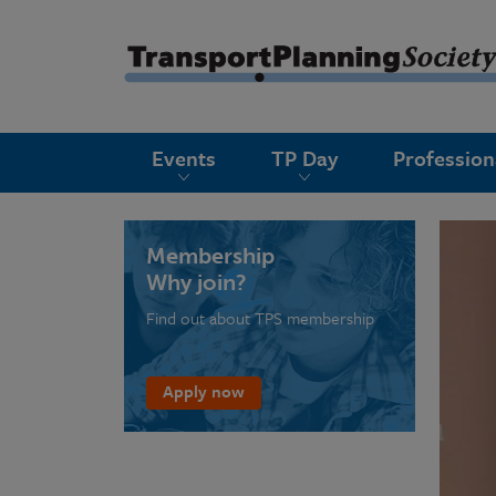
submenu
Events
TP Day
Professio
submenu
submenu
submenu
Membership
Why join?
submenu
Find out about TPS membership
submenu
submenu
Apply now