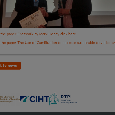
 the paper Crossrail2 by Mark Honey click here
 the paper The Use of Gamification to increase sustainable travel behav
k to news