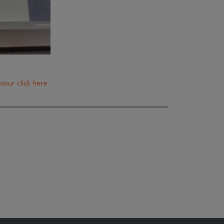
iour click here