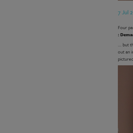
7 Jul 
Four pa
: Dema
.... bu
out an 
picture