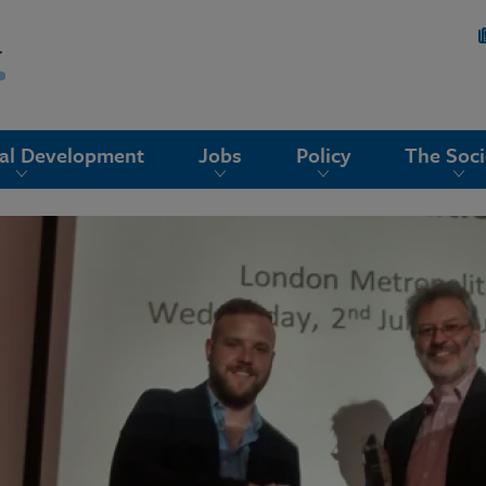
nal Development
Jobs
Policy
The Soci