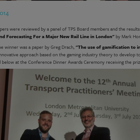
2014
pers were reviewed by a panel of TPS Board members and the results 
nd Forecasting For a Major New Rail Line in London"
by Mark Hon
t the winner was a paper by Greg Drach,
"The use of gamification to i
innovative approach based on the gaming industry theory to develop too
d below at the Conference Dinner Awards Ceremony receiving the priz