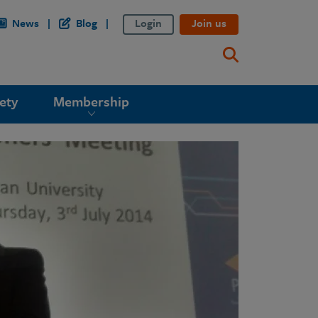
News
Blog
Login
Join us
ety
Membership