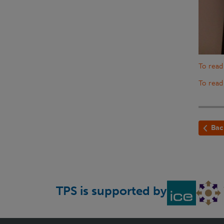
To read
To read
Bac
TPS is supported by