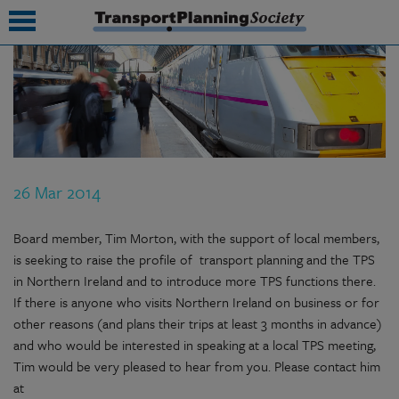
submenu
submenu
submenu
26 Mar 2014
submenu
submenu
Board member, Tim Morton, with the support of local members,
is seeking to raise the profile of transport planning and the TPS
submenu
in Northern Ireland and to introduce more TPS functions there.
If there is anyone who visits Northern Ireland on business or for
submenu
other reasons (and plans their trips at least 3 months in advance)
and who would be interested in speaking at a local TPS meeting,
Tim would be very pleased to hear from you. Please contact him
at