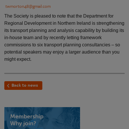
twmorton48@gmail.com
The Society is pleased to note that the Department for
Regional Development in Northern Ireland is strengthening
its transport planning and analysis capability by building its
in-house team and by recently letting framework
commissions to six transport planning consultancies – so
potential speakers may enjoy a larger audience than you
might expect.
Back to news
Membership
Why join?