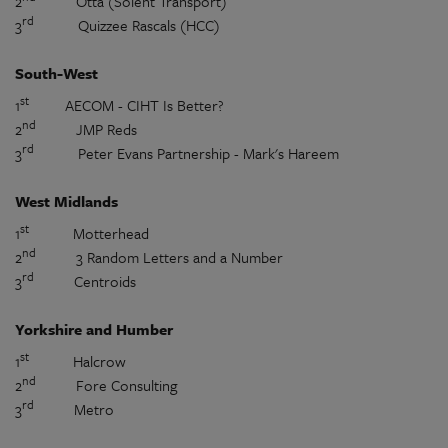
2
Otta (Solent Transport)
rd
3
Quizzee Rascals (HCC)
South-West
st
1
AECOM - CIHT Is Better?
nd
2
JMP Reds
rd
3
Peter Evans Partnership - Mark's Hareem
West Midlands
st
1
Motterhead
nd
2
3 Random Letters and a Number
rd
3
Centroids
Yorkshire and Humber
st
1
Halcrow
nd
2
Fore Consulting
rd
3
Metro