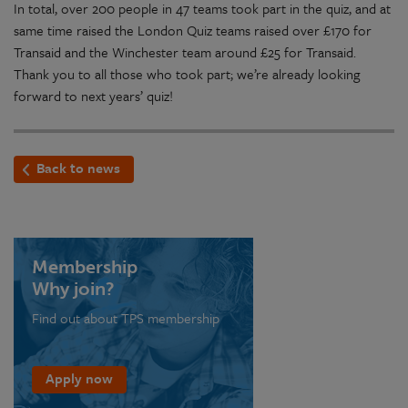
In total, over 200 people in 47 teams took part in the quiz, and at
same time raised the London Quiz teams raised over £170 for
Transaid and the Winchester team around £25 for Transaid.
Thank you to all those who took part; we’re already looking
forward to next years’ quiz!
Back to news
Membership
Why join?
Find out about TPS membership
Apply now