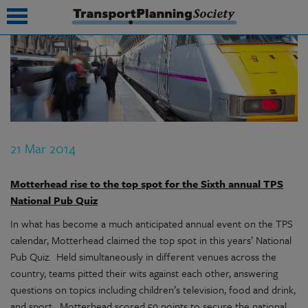
submenu
submenu
submenu
21 Mar 2014
submenu
submenu
Motterhead rise to the top spot for the Sixth annual TPS
National Pub Quiz
submenu
In what has become a much anticipated annual event on the TPS
submenu
calendar, Motterhead claimed the top spot in this years’ National
Pub Quiz.
Held simultaneously in different venues across the
country, teams pitted their wits against each other, answering
questions on topics including children’s television, food and drink,
and sport.
Motterhead scored 59 points to secure the national