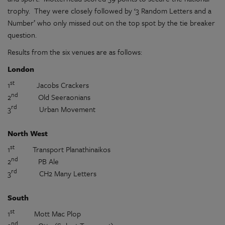
trophy.
They were closely followed by ‘3 Random Letters and a
Number’ who only missed out on the top spot by the tie breaker
question.
Results from the six venues are as follows:
London
st
1
Jacobs Crackers
nd
2
Old Seeraonians
rd
3
Urban Movement
North West
st
1
Transport Planathinaikos
nd
2
PB Ale
rd
3
CH2 Many Letters
South
st
1
Mott Mac Plop
nd