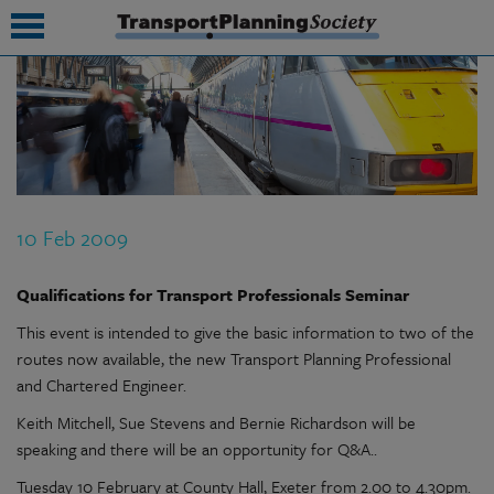
submenu
submenu
submenu
10 Feb 2009
submenu
submenu
Qualifications for Transport Professionals Seminar
This event is intended to give the basic information to two of the
submenu
routes now available, the new Transport Planning Professional
submenu
and Chartered Engineer.
Keith Mitchell, Sue Stevens and Bernie Richardson will be
speaking and there will be an opportunity for Q&A..
Tuesday 10 February at County Hall, Exeter from 2.00 to 4.30pm.