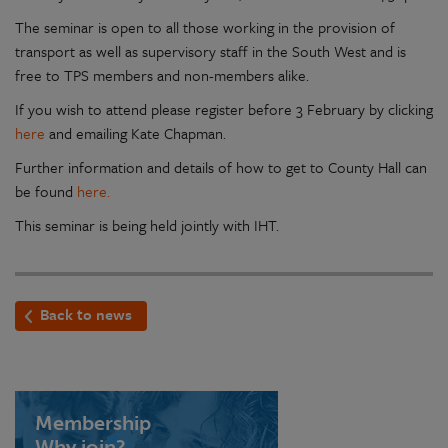
The seminar is open to all those working in the provision of
transport as well as supervisory staff in the South West and is
free to TPS members and non-members alike.
If you wish to attend please register before 3 February by clicking
here
and emailing Kate Chapman.
Further information and details of how to get to County Hall can
be found
here.
This seminar is being held jointly with IHT.
Back to news
Membership
Why join?