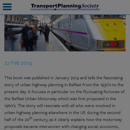
submenu
submenu
submenu
27 Feb 2014
submenu
submenu
This book was published in January 2014 and tells the fascinating
story of urban highway planning in Belfast from the 1930’s to the
submenu
present day. It focuses in particular on the fluctuating fortunes of
the Belfast Urban Motorway which was first proposed in the
submenu
1960’s. The story will resonate with all who were involved in
urban highway planning elsewhere in the UK during the second
th
half of the 20
century, as it clearly explains how the motorway
proposals became interwoven with changing social, economic,