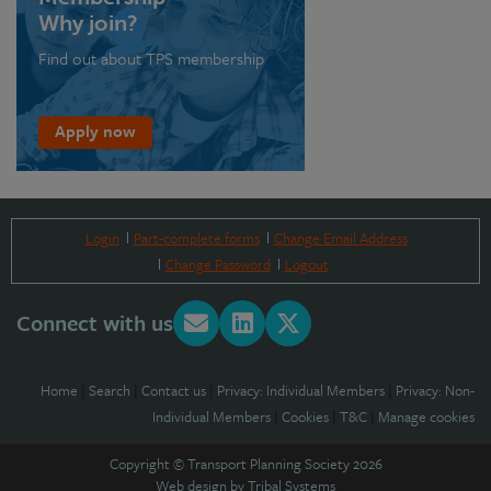
Why join?
Find out about TPS membership
Apply now
Login
Part-complete forms
Change Email Address
Change Password
Logout
Connect with us
Home
|
Search
|
Contact us
|
Privacy: Individual Members
|
Privacy: Non-
Individual Members
|
Cookies
|
T&C
|
Manage cookies
Copyright © Transport Planning Society 2026
Web design by
Tribal Systems