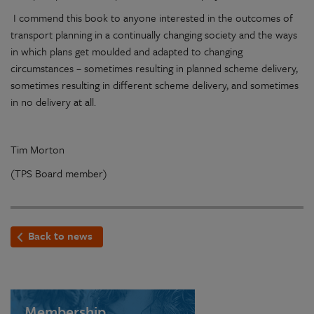
I commend this book to anyone interested in the outcomes of
transport planning in a continually changing society and the ways
in which plans get moulded and adapted to changing
circumstances – sometimes resulting in planned scheme delivery,
sometimes resulting in different scheme delivery, and sometimes
in no delivery at all.
Tim Morton
(TPS Board member)
Back to news
Membership