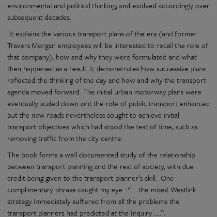
environmental and political thinking, and evolved accordingly over
subsequent decades.
It explains the various transport plans of the era (and former
Travers Morgan employees will be interested to recall the role of
that company), how and why they were formulated and what
then happened as a result. It demonstrates how successive plans
reflected the thinking of the day and how and why the transport
agenda moved forward. The initial urban motorway plans were
eventually scaled down and the role of public transport enhanced
but the new roads nevertheless sought to achieve initial
transport objectives which had stood the test of time, such as
removing traffic from the city centre.
The book forms a well documented study of the relationship
between transport planning and the rest of society, with due
credit being given to the transport planner’s skill.
One
complimentary phrase caught my eye : “…. the mixed Westlink
strategy immediately suffered from all the problems the
transport planners had predicted at the Inquiry …..”.