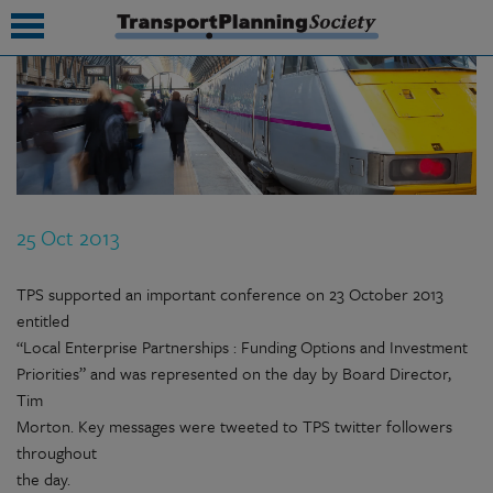
submenu
submenu
submenu
25 Oct 2013
submenu
submenu
TPS supported an important conference on 23 October 2013
entitled
submenu
“Local Enterprise Partnerships : Funding Options and Investment
Priorities” and was represented on the day by Board Director,
submenu
Tim
Morton. Key messages were tweeted to TPS twitter followers
throughout
the day.