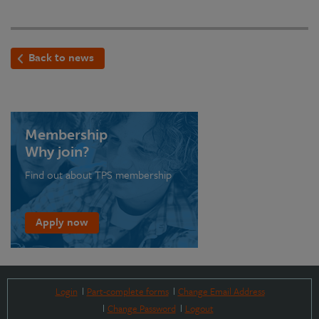
Back to news
Membership
Why join?
Find out about TPS membership
Apply now
Login
Part-complete forms
Change Email Address
Change Password
Logout