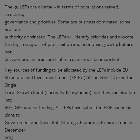
The 39 LEPs are diverse – in terms of populations served,
structure,
governance and priorities. Some are business dominated; some
are local
authority dominated. The LEPs will identify priorities and allocate
funding in support of job creation and economic growth, but are
not
delivery bodies. Transport infrastructure will be important.
Key sources of funding to be allocated by the LEPs include EU
Structural and Investment funds (ESIF) (€6.2bn 2014-20) and the
Single
Local Growth Fund (currently £2bn/annum), but they can also tap
into
RGF, GPF and EZ funding. All LEPs have submitted ESIF spending
plans to
Government and their draft Strategic Economic Plans are due in
December
2013.