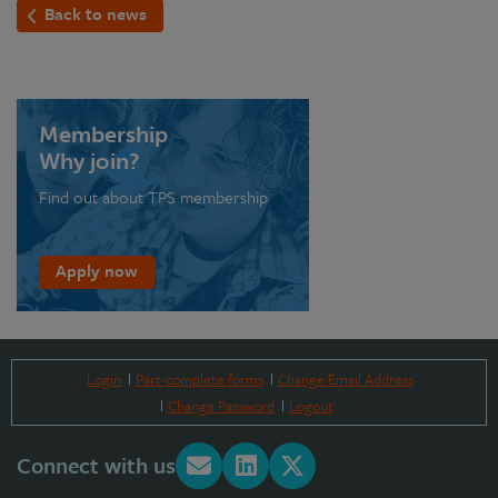
Back to news
Membership
Why join?
Find out about TPS membership
Apply now
Login
Part-complete forms
Change Email Address
Change Password
Logout
Connect with us