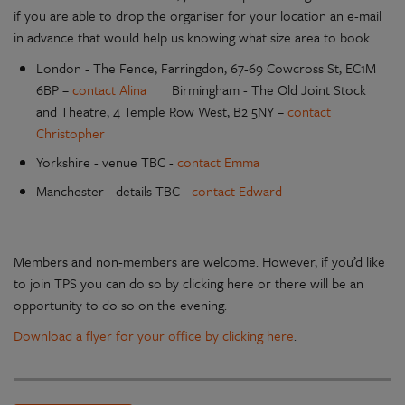
if you are able to drop the organiser for your location an e-mail
in advance that would help us knowing what size area to book.
London - The Fence, Farringdon, 67-69 Cowcross St, EC1M
6BP –
contact Alina
Birmingham - The Old Joint Stock
and Theatre, 4 Temple Row West, B2 5NY –
contact
Christopher
Yorkshire - venue TBC -
contact Emma
Manchester - details TBC -
contact Edward
Members and non-members are welcome. However, if you’d like
to join TPS you can do so by clicking here or there will be an
opportunity to do so on the evening.
Download a flyer for your office by clicking here
.