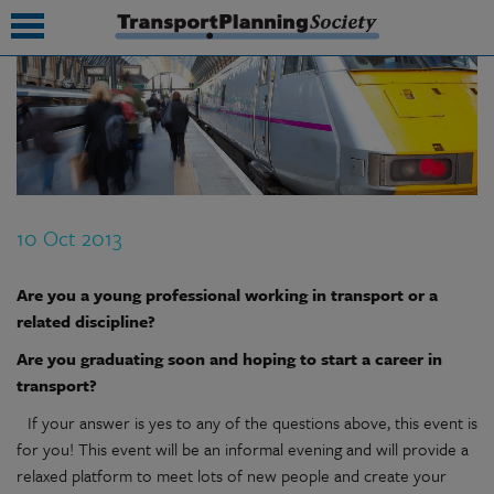
submenu
submenu
submenu
10 Oct 2013
submenu
submenu
Are you a young professional working in transport or a
related discipline?
submenu
Are you graduating soon and hoping to start a career in
submenu
transport?
If your answer is yes to any of the questions above, this event is
for you! This event will be an informal evening and will provide a
relaxed platform to meet lots of new people and create your