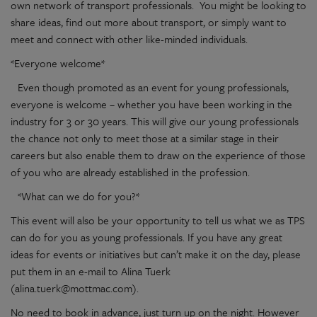
own network of transport professionals. You might be looking to
share ideas, find out more about transport, or simply want to
meet and connect with other like-minded individuals.
*Everyone welcome*
Even though promoted as an event for young professionals,
everyone is welcome – whether you have been working in the
industry for 3 or 30 years. This will give our young professionals
the chance not only to meet those at a similar stage in their
careers but also enable them to draw on the experience of those
of you who are already established in the profession.
*What can we do for you?*
This event will also be your opportunity to tell us what we as TPS
can do for you as young professionals. If you have any great
ideas for events or initiatives but can’t make it on the day, please
put them in an e-mail to Alina Tuerk
(alina.tuerk@mottmac.com).
No need to book in advance, just turn up on the night. However