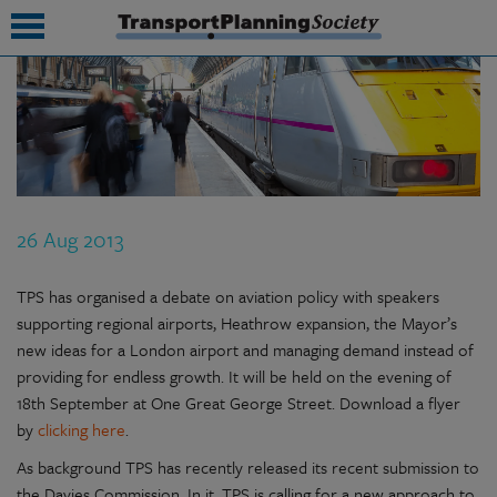
submenu
submenu
submenu
26 Aug 2013
submenu
submenu
TPS has organised a debate on aviation policy with speakers
supporting regional airports, Heathrow expansion, the Mayor’s
submenu
new ideas for a London airport and managing demand instead of
providing for endless growth. It will be held on the evening of
submenu
18th September at One Great George Street. Download a flyer
by
clicking here
.
As background TPS has recently released its recent submission to
the Davies Commission. In it, TPS is calling for a new approach to