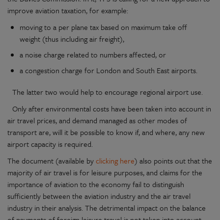
improve aviation taxation, for example:
moving to a per plane tax based on maximum take off
weight (thus including air freight),
a noise charge related to numbers affected, or
a congestion charge for London and South East airports.
The latter two would help to encourage regional airport use.
Only after environmental costs have been taken into account in
air travel prices, and demand managed as other modes of
transport are, will it be possible to know if, and where, any new
airport capacity is required.
The document (available by
clicking here
) also points out that the
majority of air travel is for leisure purposes, and claims for the
importance of aviation to the economy fail to distinguish
sufficiently between the aviation industry and the air travel
industry in their analysis. The detrimental impact on the balance
of payments of foreign leisure travel is not taken into account,