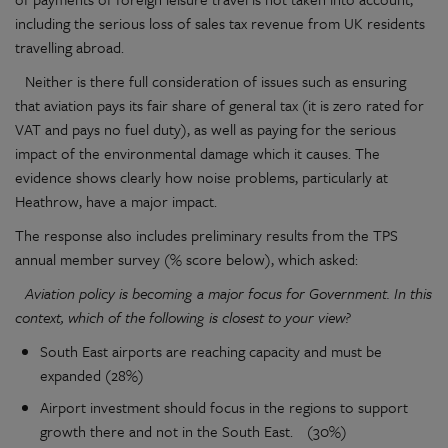
including the serious loss of sales tax revenue from UK residents
travelling abroad.
Neither is there full consideration of issues such as ensuring
that aviation pays its fair share of general tax (it is zero rated for
VAT and pays no fuel duty), as well as paying for the serious
impact of the environmental damage which it causes. The
evidence shows clearly how noise problems, particularly at
Heathrow, have a major impact.
The response also includes preliminary results from the TPS
annual member survey (% score below), which asked:
Aviation policy is becoming a major focus for Government. In this
context, which of the following is closest to your view?
South East airports are reaching capacity and must be
expanded (28%)
Airport investment should focus in the regions to support
growth there and not in the South East. (30%)