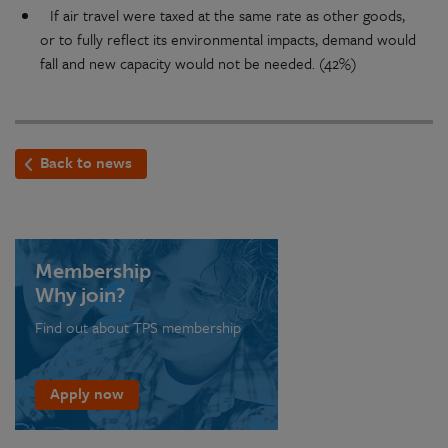
If air travel were taxed at the same rate as other goods,
or to fully reflect its environmental impacts, demand would
fall and new capacity would not be needed. (42%)
Back to news
Membership
Why join?
Find out about TPS membership
Apply now