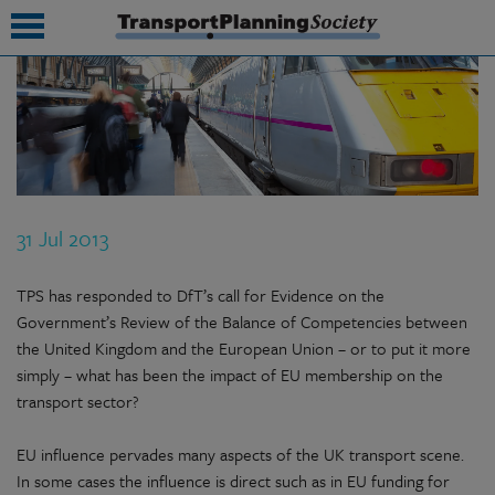
submenu
submenu
submenu
31 Jul 2013
submenu
submenu
TPS has responded to DfT’s call for Evidence on the
Government’s Review of the Balance of Competencies between
submenu
the United Kingdom and the European Union – or to put it more
simply – what has been the impact of EU membership on the
submenu
transport sector?
EU influence pervades many aspects of the UK transport scene.
In some cases the influence is direct such as in EU funding for