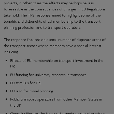
projects; in other cases the effects may perhaps be less
foreseeable as the consequences of changes in EU Regulations
take hold. The TPS response aimed to highlight some of the
benefits and disbenefits of EU membership to the transport
planning profession and to transport operators.
The response focused on a small number of disparate areas of
the transport sector where members have a special interest
including:
Effects of EU membership on transport investment in the
UK
EU funding for university research in transport
EU stimulus for ITS
EU lead for travel planning
Public transport operators from other Member States in
the UK
Opportunities for the transport planning profession arising