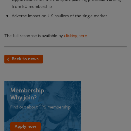
from EU membership
Adverse impact on UK hauliers of the single market
The full response is available by
clicking here
.
Back to news
Membership
Why join?
Find out about TPS membership
Apply now