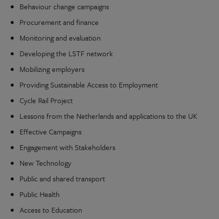
Behaviour change campaigns
Procurement and finance
Monitoring and evaluation
Developing the LSTF network
Mobilizing employers
Providing Sustainable Access to Employment
Cycle Rail Project
Lessons from the Netherlands and applications to the UK
Effective Campaigns
Engagement with Stakeholders
New Technology
Public and shared transport
Public Health
Access to Education