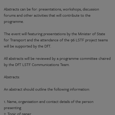
Abstracts can be for: presentations, workshops, discussion
forums and other activities that will contribute to the
programme.
The event will featuring presentations by the Minister of State
for Transport and the attendance of the 96 LSTF project teams
will be supported by the DfT.
All abstracts will be reviewed by a programme committee chaired
by the DfT LSTF Communications Team.
Abstracts:
An abstract should outline the following information:
1. Name, organisation and contact details of the person
presenting
2. Topic of paper