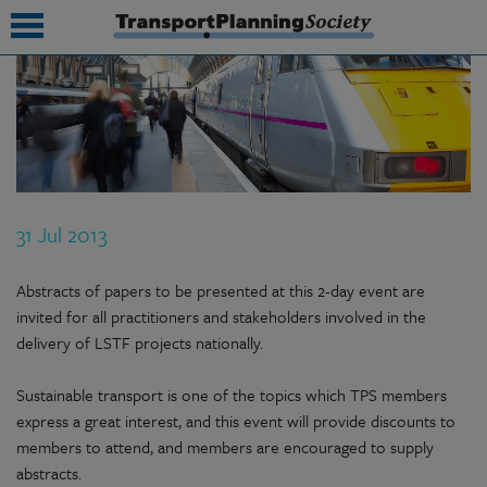
submenu
submenu
submenu
31 Jul 2013
submenu
submenu
Abstracts of papers to be presented at this 2-day event are
invited for all practitioners and stakeholders involved in the
submenu
delivery of LSTF projects nationally.
submenu
Sustainable transport is one of the topics which TPS members
express a great interest, and this event will provide discounts to
members to attend, and members are encouraged to supply
abstracts.