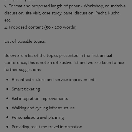
3. Format and proposed length of paper - Workshop, roundtable
discussion, site visit, case study, panel discussion, Pecha Kucha,
etc.
4. Proposed content (50 - 200 words)
List of possible topics:
Below are a list of the topics presented in the first annual
conference, this is not an exhaustive list and we are keen to hear
further suggestions:
Bus infrastructure and service improvements
Smart ticketing
Rail integration improvements
Walking and cycling infrastructure
Personalised travel planning
Providing real-time travel information