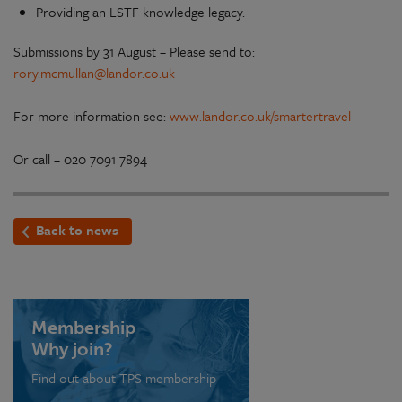
Providing an LSTF knowledge legacy.
Submissions by 31 August – Please send to:
rory.mcmullan@landor.co.uk
For more information see:
www.landor.co.uk/smartertravel
Or call – 020 7091 7894
Back to news
Membership
Why join?
Find out about TPS membership