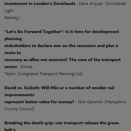
investment in London's Docklands
- Dave Arquati (Docklands
Light
Railway)
"Let's Go Forward Together": Is it time for development
planning
stakeholders to declare war on the recession and plan a
route to
recovery as allies not enemies? The case of the transport
sector
- Emma
Taylor (Integrated Transport Planning Ltd)
David vs. Goliath: Will HS2 or a number of smaller rail
improvements
represent better value for money?
- Nick Gammer (Hampshire
County Council)
Breaking the death-grip: can transport release the green
belt's