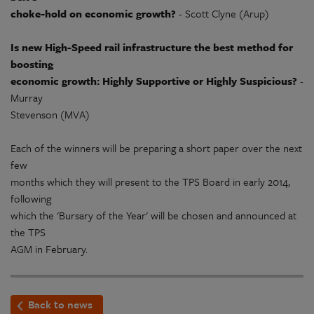
choke-hold on economic growth?
- Scott Clyne (Arup)
Is new High-Speed rail infrastructure the best method for
boosting
economic growth: Highly Supportive or Highly Suspicious?
-
Murray
Stevenson (MVA)
Each of the winners will be preparing a short paper over the next
few
months which they will present to the TPS Board in early 2014,
following
which the 'Bursary of the Year' will be chosen and announced at
the TPS
AGM in February.
Back to news