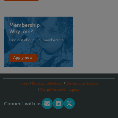
Membership
Why join?
Find out about TPS membership
Apply now
Login
Part-complete forms
Change Email Address
Change Password
Logout
Connect with us