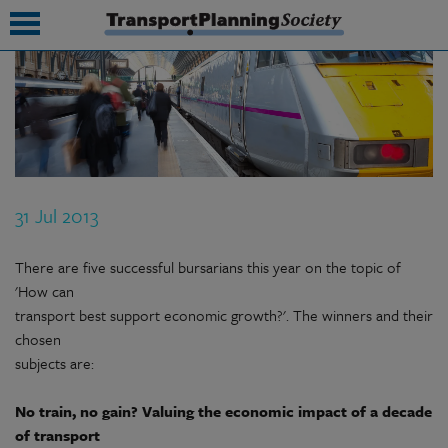
submenu
submenu
submenu
31 Jul 2013
submenu
submenu
There are five successful bursarians this year on the topic of
'How can
submenu
transport best support economic growth?'. The winners and their
chosen
submenu
subjects are:
No train, no gain? Valuing the economic impact of a decade
of transport