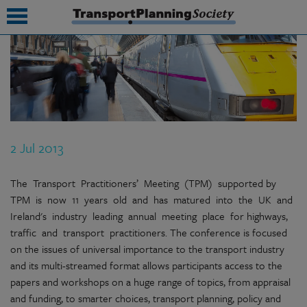
submenu
submenu
submenu
2 Jul 2013
submenu
submenu
The Transport Practitioners’ Meeting (TPM) supported by
TPM is now 11 years old and has matured into the UK and
submenu
Ireland's industry leading annual meeting place for highways,
traffic and transport practitioners. The conference is focused
submenu
on the issues of universal importance to the transport industry
and its multi-streamed format allows participants access to the
papers and workshops on a huge range of topics, from appraisal
and funding, to smarter choices, transport planning, policy and