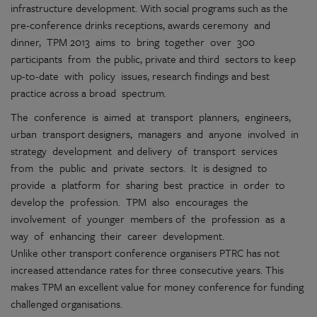
infrastructure development. With social programs such as the
pre-conference drinks receptions, awards ceremony and
dinner, TPM 2013 aims to bring together over 300
participants from the public, private and third sectors to keep
up-to-date with policy issues, research findings and best
practice across a broad spectrum.
The conference is aimed at transport planners, engineers,
urban transport designers, managers and anyone involved in
strategy development and delivery of transport services
from the public and private sectors. It is designed to
provide a platform for sharing best practice in order to
develop the profession. TPM also encourages the
involvement of younger members of the profession as a
way of enhancing their career development.
Unlike other transport conference organisers PTRC has not
increased attendance rates for three consecutive years. This
makes TPM an excellent value for money conference for funding
challenged organisations.