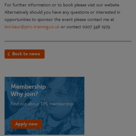
For further information or to book please visit our website.
Alternatively should you have any questions or interested in
opportunities to sponsor the event please contact me at
bini.kaur@ptrc-training.co.uk
or contact 0207 348 1979.
Back to news
Membership
Why join?
Find out about TPS membership
Apply now