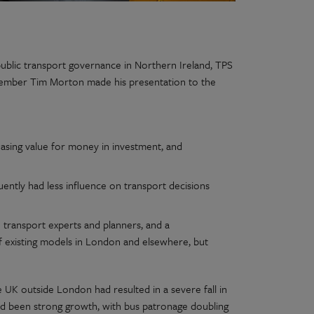
ublic transport governance in Northern Ireland, TPS
member Tim Morton made his presentation to the
easing value for money in investment, and
ntly had less influence on transport decisions
 transport experts and planners, and a
existing models in London and elsewhere, but
e UK outside London had resulted in a severe fall in
had been strong growth, with bus patronage doubling