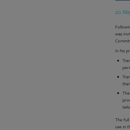
20 Ma
Followi
was inv
Committ
In his 
Tran
perm
Tra
tha
The
pro
tail
The full
use in 