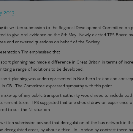
y 2013
ng its written submission to the Regional Development Committee on p
ited to give oral evidence on the 8th May. Newly elected TPS Board 
ee and answered questions on behalf of the Society.
presentation Tim emphasised that
sport planning had made a difference in Great Britain in terms of incr
itting a range of solutions to be developed.
nsport planning was underrepresented in Northern Ireland and conseque
n in GB. The Committee expressed sympathy with this point.
 make-up of any public transport authority would need to include both
curement team. TPS suggested that one should draw on experience of 
ored to suit the NI situation.
 written submission advised that deregulation of the bus network in th
the deregulated areas, by about a third. In London by contrast there 