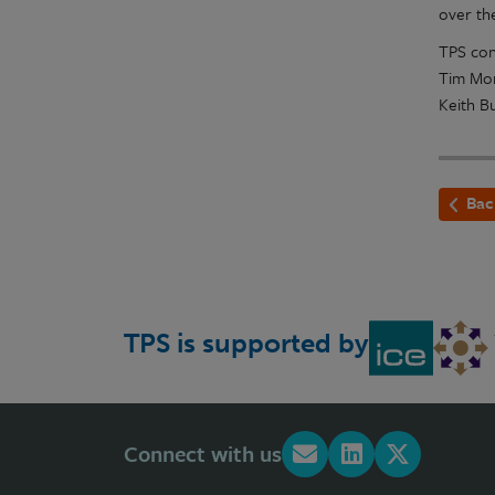
over th
TPS con
Tim Mor
Keith B
Bac
TPS is supported by
Connect with us