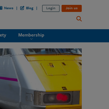
News
Blog
Login
Join us
ety
Membership