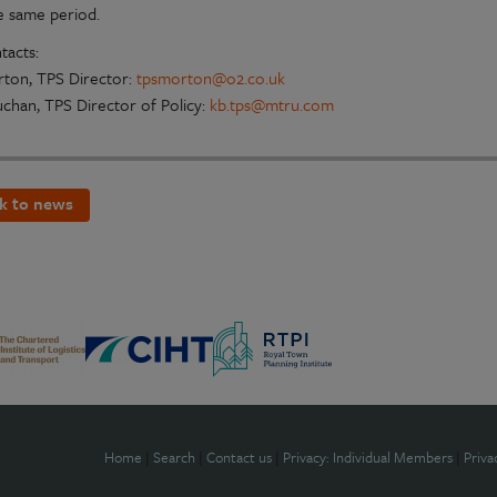
e same period.
tacts:
ton, TPS Director:
tpsmorton@o2.co.uk
uchan, TPS Director of Policy:
kb.tps@mtru.com
k to news
Home
|
Search
|
Contact us
|
Privacy: Individual Members
|
Priva