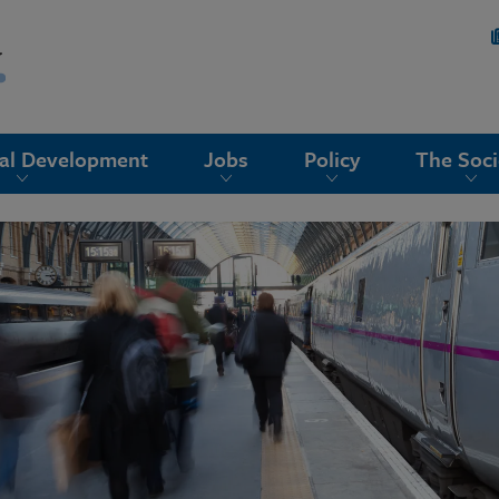
nal Development
Jobs
Policy
The Soci